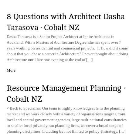
8 Questions with Architect Dasha
Tarasova · Cobalt NZ
Dasha Tarasova is a Senior Project Architect at Ignite Architects in
Auckland. With a Masters of Architecture Degree, she has spent over 7
years working on residential and commercial projects. 1. How did it come
about that you chose a career in Architecture? I never thought about doing
Architecture until late one evening at the end of […]
More
Resource Management Planning ·
Cobalt NZ
< Back to Specialism Our team is highly knowledgeable in the planning
market and we work closely with a variety of organisations ranging from
local and central government agencies, large multinational consultancies
to smaller local privately run planning firms, we cover a broad range of
planning disciplines. Including but not limited to policy & strategy, […]