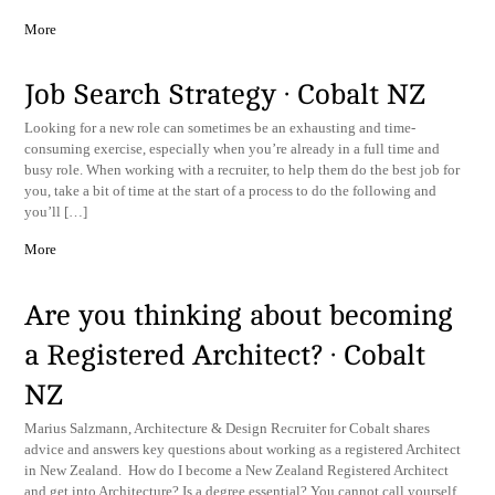
More
Job Search Strategy · Cobalt NZ
Looking for a new role can sometimes be an exhausting and time-
consuming exercise, especially when you’re already in a full time and
busy role. When working with a recruiter, to help them do the best job for
you, take a bit of time at the start of a process to do the following and
you’ll […]
More
Are you thinking about becoming
a Registered Architect? · Cobalt
NZ
Marius Salzmann, Architecture & Design Recruiter for Cobalt shares
advice and answers key questions about working as a registered Architect
in New Zealand. How do I become a New Zealand Registered Architect
and get into Architecture? Is a degree essential? You cannot call yourself