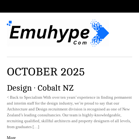
OCTOBER 2025
Design · Cobalt NZ
< Back to Specialism With over ten years’ experience in finding permanent
and interim staff for the design industry, we’re proud to say that our
Architecture and Design recruitment division is recognised as one of New
Zealand’s leading consultancies. Our team is highly-knowledgeable,
recruiting qualified, skillful architects and property designers of all levels,
from graduates […]
More