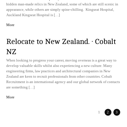
hidden man-made relics in New Zealand, some of which are still scenic in
appearance, while others are simply spine-chilling. Kingseat Hospital,
Auckland Kingseat Hospital is […]
More
Relocate to New Zealand. · Cobalt
NZ
When looking to progress your career, moving overseas is a great way to
develop valuable skills whilst also experiencing a new culture. Many
engineering firms, law practices and architectural companies in New
Zealand are keen to recruit professionals from other countries. Cobalt
Recruitment is an international agency and our global network of contacts
are something […]
More
1
2
3