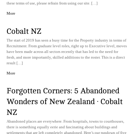
these terms of use, please refrain from using our site. […]
More
Cobalt NZ
The start of 2019 has seen a busy time for the Property industry in terms of
Recruitment. From graduate level roles, right up to Executive level, moves
have been made across all sectors recently that has led to the need for
fresh, and more importantly, skilled additions to the roster. This is a direct
result […]
More
Forgotten Corners: 5 Abandoned
Wonders of New Zealand · Cobalt
NZ
Abandoned places are everywhere. From hospitals, towns to courthouses,
there is something equally eerie and fascinating about buildings and
settlements that are left completely abandoned. Here’s our rundown of five