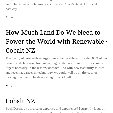
an Architect without having registration in New Zealand. The usual
pathway […]
More
How Much Land Do We Need to
Power the World with Renewable ·
Cobalt NZ
The theory of renewable energy sources being able to provide 100% of our
power needs has gone from intriguing academic conundrum to evermore
urgent necessity in the last few decades. And with new feasibility studies
and recent advances in technology, we could well be on the cusp of
making it happen. The devastating impact fossil […]
More
Cobalt NZ
Back ​Describe your area of expertise and experience? I currently focus on