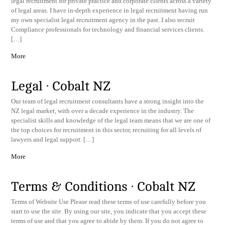
legal recruitment for private practice and corporate clients across a variety
of legal areas. I have in-depth experience in legal recruitment having run
my own specialist legal recruitment agency in the past. I also recruit
Compliance professionals for technology and financial services clients.
[…]
More
Legal · Cobalt NZ
Our team of legal recruitment consultants have a strong insight into the
NZ legal market, with over a decade experience in the industry. The
specialist skills and knowledge of the legal team means that we are one of
the top choices for recruitment in this sector, recruiting for all levels of
lawyers and legal support. […]
More
Terms & Conditions · Cobalt NZ
​Terms of Website Use Please read these terms of use carefully before you
start to use the site. By using our site, you indicate that you accept these
terms of use and that you agree to abide by them. If you do not agree to