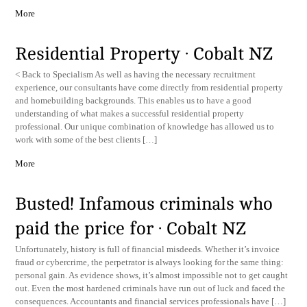
More
Residential Property · Cobalt NZ
< Back to Specialism As well as having the necessary recruitment
experience, our consultants have come directly from residential property
and homebuilding backgrounds. This enables us to have a good
understanding of what makes a successful residential property
professional. Our unique combination of knowledge has allowed us to
work with some of the best clients […]
More
Busted! Infamous criminals who
paid the price for · Cobalt NZ
Unfortunately, history is full of financial misdeeds. Whether it’s invoice
fraud or cybercrime, the perpetrator is always looking for the same thing:
personal gain. As evidence shows, it’s almost impossible not to get caught
out. Even the most hardened criminals have run out of luck and faced the
consequences. Accountants and financial services professionals have […]