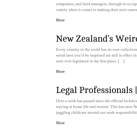
companies, and fund managers, through to occupie
variety when it comes to making their next caree
More
New Zealand’s Weir
Every country in the world has its own collection
weird laws you’d be surprised are still in effec
were ever legislated in the first place. […]
More
Legal Professionals
​Over a week has passed since the official lockdo
staying at home life and routine. This has seen 
juggling childcare around our work responsibilit
More