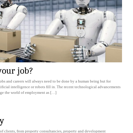
your job?
obs and careers will always need to be done by a human being but for
rtificial intelligence or robots fill in. The recent technological advancements
ange the world of employment as […]
y
of clients, from property consultancies, property and development