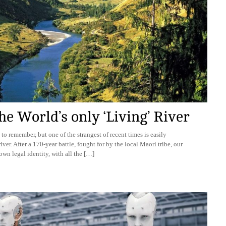
e World’s only ‘Living’ River
 to remember, but one of the strangest of recent times is easily
ver. After a 170-year battle, fought for by the local Maori tribe, our
own legal identity, with all the […]