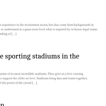
t experience in the recruitment sector, but also come from backgrounds in
 to understand at a grass roots level what is required by in-house legal teams
anding of […]
e sporting stadiums in the
some of its most incredible stadiums. They give us a live viewing
o support the clubs we love. Stadiums bring fans and teams together,
eel the power of the crowd […]
gn