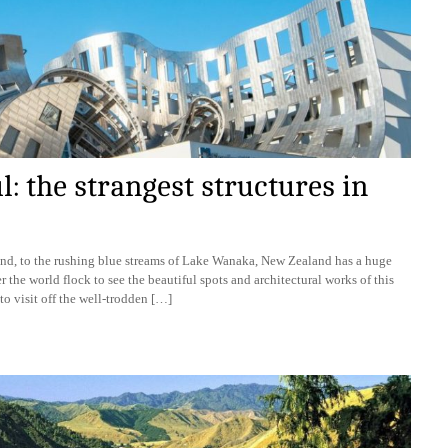
 the strangest structures in
and, to the rushing blue streams of Lake Wanaka, New Zealand has a huge
r the world flock to see the beautiful spots and architectural works of this
to visit off the well-trodden […]