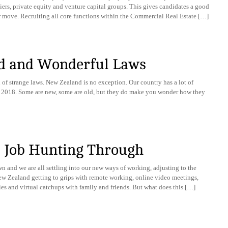
rs, private equity and venture capital groups. This gives candidates a good
r move. Recruiting all core functions within the Commercial Real Estate […]
d and Wonderful Laws
 of strange laws. New Zealand is no exception. Our country has a lot of
t in 2018. Some are new, some are old, but they do make you wonder how they
 | Job Hunting Through
wn and we are all settling into our new ways of working, adjusting to the
New Zealand getting to grips with remote working, online video meetings,
ies and virtual catchups with family and friends. But what does this […]