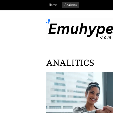
Home
Analitics
ANALITICS