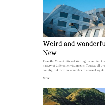
Weird and wonderful:
New
From the Vibrant cities of Wellington and Auckl
variety of different environments. Tourists all ove
country, but there are a number of unusual sights 
More