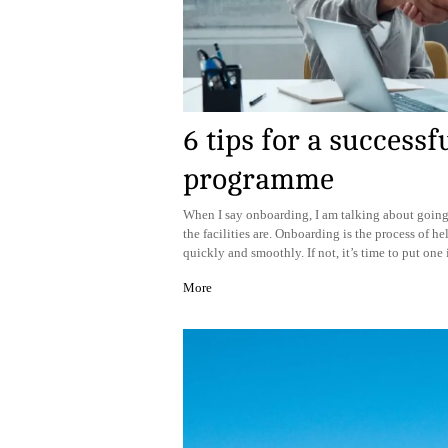
6 tips for a success
programme
When I say onboarding, I am talking about goin
the facilities are. Onboarding is the process of h
quickly and smoothly. If not, it’s time to put one
More