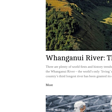
Whanganui River: Th
There are plenty of world firsts and history trends
the Whanganui River – the world’s only ‘living’ ri
country’s third longest river has been granted its 
More