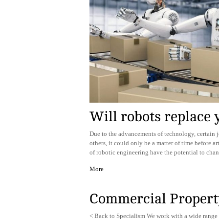
Will robots replace 
Due to the advancements of technology, certain j
others, it could only be a matter of time before a
of robotic engineering have the potential to ch
More
Commercial Propert
< Back to Specialism We work with a wide range 