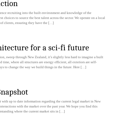
ction
ience recruiting into the built environment and knowledge of the
t choices to source the best talent across the sector. We operate on a local
 of clients, ensuring they have the […]
tecture for a sci-fi future
on, sweep through New Zealand, it’s slightly less hard to imagine a built
ime, where all structures are energy efficient, all exteriors are self-
ays to change the way we build things in the future. Here […]
Snapshot
 with up to date information regarding the current legal market in New
interactions with the market over the past year. We hope you find this
rstanding where the current market sits in […]