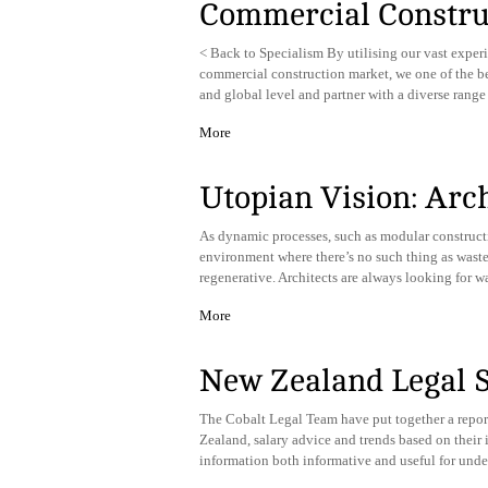
Commercial Constru
< Back to Specialism By utilising our vast exper
commercial construction market, we one of the bes
and global level and partner with a diverse range
More
Utopian Vision: Archi
As dynamic processes, such as modular constructi
environment where there’s no such thing as wasted t
regenerative. Architects are always looking for w
More
New Zealand Legal 
The Cobalt Legal Team have put together a report
Zealand, salary advice and trends based on their 
information both informative and useful for unde