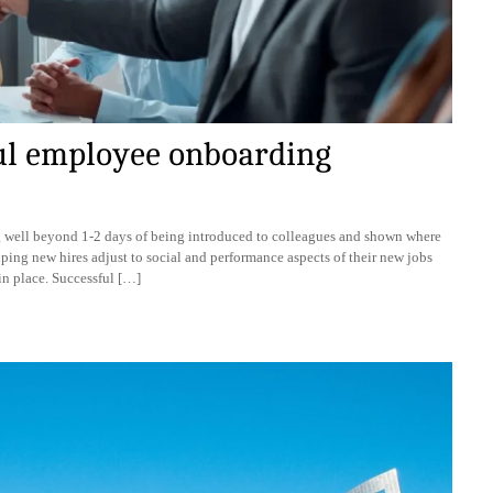
ful employee onboarding
g well beyond 1-2 days of being introduced to colleagues and shown where
elping new hires adjust to social and performance aspects of their new jobs
 in place. Successful […]