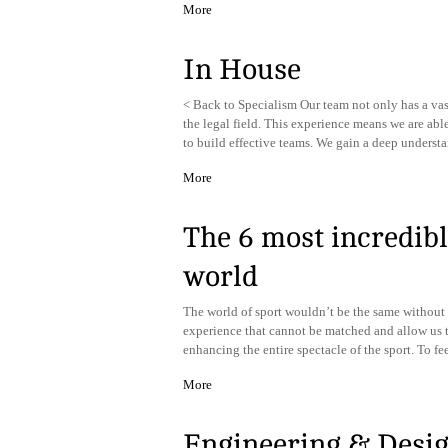
More
In House
< Back to Specialism Our team not only has a vas
the legal field. This experience means we are able
to build effective teams. We gain a deep underst
More
The 6 most incredibl
world
The world of sport wouldn’t be the same without 
experience that cannot be matched and allow us t
enhancing the entire spectacle of the sport. To f
More
Engineering & Desi