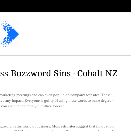
ss Buzzword Sins · Cobalt NZ
 marketing meetings and can even pop-up on company websites. These
ave any impact. Everyone is guilty of using these words to some degree –
s you should ban from your office forever.
uzzword in the world of business. Most estimates suggest that innovation