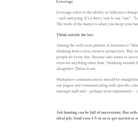
Leverage
Leverage refers to the ability to influence change.
– and annoying. It’s a fancy way to say “use”. “
The truth of the matter is when you keep your 
Think outside the box
Among the well-worn phrases in business is “think
thinking from a new, creative perspective. But, i
people do every day. Anyone who wants to succee
room for anything other than “thinking outside the
altogether. Throw it out.
Workplace communications should be straightforw
out jargon and communicating with specific concep
amongst staff and – perhaps most importantly – c
Job hunting can be full of uncertainty. But with
ideal job.
Send your CV
to us to get started or s