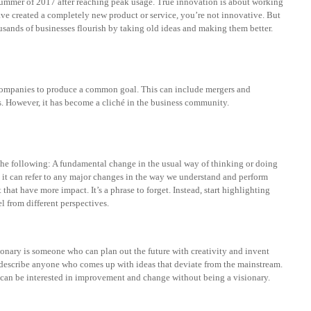
 summer of 2017 after reaching peak usage. True innovation is about working
ve created a completely new product or service, you’re not innovative. But
sands of businesses flourish by taking old ideas and making them better.
 companies to produce a common goal. This can include mergers and
s. However, it has become a cliché in the business community.
he following: A fundamental change in the usual way of thinking or doing
it can refer to any major changes in the way we understand and perform
that have more impact. It’s a phrase to forget. Instead, start highlighting
l from different perspectives.
sionary is someone who can plan out the future with creativity and invent
describe anyone who comes up with ideas that deviate from the mainstream.
u can be interested in improvement and change without being a visionary.