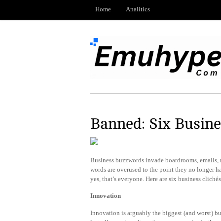
Home
Analitics
Banned: Six Busine
Business buzzwords invade boardrooms, emails,
words are overused to the point they no longer h
yes, that’s everyone. Here are six business cliché
Innovation
Innovation is arguably the biggest (and worst) b