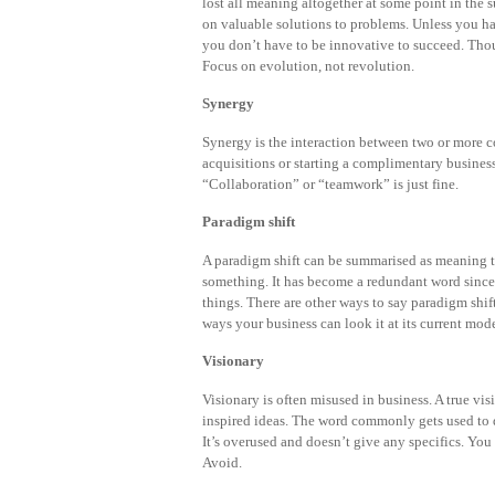
lost all meaning altogether at some point in the
on valuable solutions to problems. Unless you ha
you don’t have to be innovative to succeed. Thou
Focus on evolution, not revolution.
Synergy
Synergy is the interaction between two or more
acquisitions or starting a complimentary busines
“Collaboration” or “teamwork” is just fine.
Paradigm shift
A paradigm shift can be summarised as meaning t
something. It has become a redundant word since 
things. There are other ways to say paradigm shift 
ways your business can look it at its current mode
Visionary
Visionary is often misused in business. A true vi
inspired ideas. The word commonly gets used to 
It’s overused and doesn’t give any specifics. Yo
Avoid.