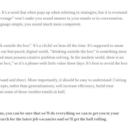
 It’s a word that often pops up when referring to strategies, but it is overused
Leverage” won’t make you sound smarter in your emails or in conversation.
language simple, you sound much more competent.
 outside the box”. It’s a cliché we hear all the time. It’s supposed to mean
n our fast-paced, digital world, “thinking outside the box” is something most
d must possess creative problem solving. In the modern world, there is no
 box,” so it’s a phrase with little value these days. It’s best to avoid the box
ard and direct. More importantly, it should be easy to understand. Cutting
ts, rather than generalisations, will increase efficiency, build trust
ut some of those wordier emails in half.
 us, you can be sure that we’ll do everything we can to get you to your
earch for the latest
job vacancies
and we’ll get the ball rolling.