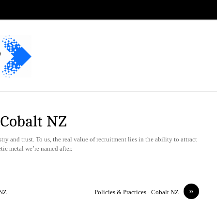
· Cobalt NZ
y and trust. To us, the real value of recruitment lies in the ability to attract
etic metal we’re named after.
»
 NZ
Policies & Practices · Cobalt NZ