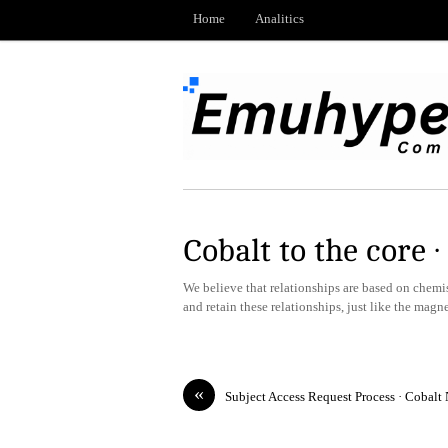
Home
Analitics
Cobalt to the core 
We believe that relationships are based on chemistr
and retain these relationships, just like the magn
«
Subject Access Request Process · Cobalt