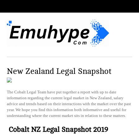
New Zealand Legal Snapshot
The Cobalt Legal Team have put together a report with up to date
information regarding the current legal market in New Zealand, salary
advice and trends based on their interactions with the market over the past
year. We hope you find this information both informative and useful for
understanding where the current market sits in relation to these matters.
Cobalt NZ Legal Snapshot 2019