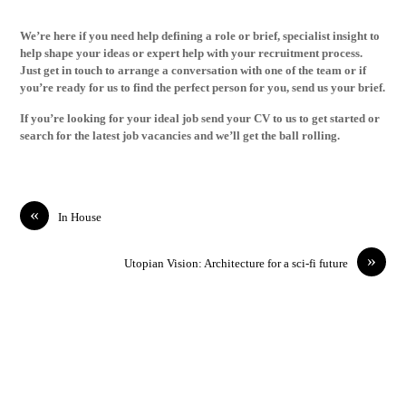
We’re here if you need help defining a role or brief, specialist insight to
help shape your ideas or expert help with your recruitment process.
Just
get in touch
to arrange a conversation with one of the team or if
you’re ready for us to find the perfect person for you,
send us your brief
.
If you’re looking for your ideal job
send your CV
to us to get started or
search for the latest
job vacancies
and we’ll get the ball rolling.
«
In House
»
Utopian Vision: Architecture for a sci-fi future