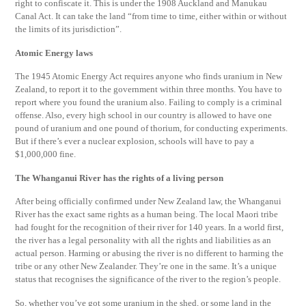
right to confiscate it. This is under the 1908 Auckland and Manukau
Canal Act. It can take the land “from time to time, either within or without
the limits of its jurisdiction”.
Atomic Energy laws
The 1945 Atomic Energy Act requires anyone who finds uranium in New
Zealand, to report it to the government within three months. You have to
report where you found the uranium also. Failing to comply is a criminal
offense. Also, every high school in our country is allowed to have one
pound of uranium and one pound of thorium, for conducting experiments.
But if there’s ever a nuclear explosion, schools will have to pay a
$1,000,000 fine.
The Whanganui River has the rights of a living person
After being officially confirmed under New Zealand law, the Whanganui
River has the exact same rights as a human being. The local Maori tribe
had fought for the recognition of their river for 140 years. In a world first,
the river has a legal personality with all the rights and liabilities as an
actual person. Harming or abusing the river is no different to harming the
tribe or any other New Zealander. They’re one in the same. It’s a unique
status that recognises the significance of the river to the region’s people.
So, whether you’ve got some uranium in the shed, or some land in the