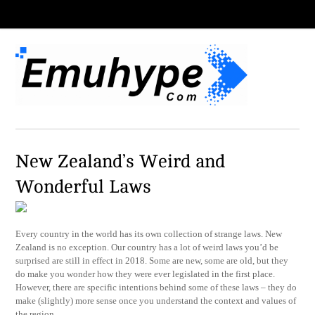
New Zealand’s Weird and
Wonderful Laws
Every country in the world has its own collection of strange laws. New
Zealand is no exception. Our country has a lot of weird laws you’d be
surprised are still in effect in 2018. Some are new, some are old, but they
do make you wonder how they were ever legislated in the first place.
However, there are specific intentions behind some of these laws – they do
make (slightly) more sense once you understand the context and values of
the region.