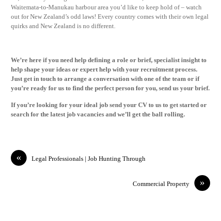
Waitemata-to-Manukau harbour area you’d like to keep hold of – watch
out for New Zealand’s odd laws! Every country comes with their own legal
quirks and New Zealand is no different.
We’re here if you need help defining a role or brief, specialist insight to
help shape your ideas or expert help with your recruitment process.
Just
get in touch
to arrange a conversation with one of the team or if
you’re ready for us to find the perfect person for you,
send us your brief
.
If you’re looking for your ideal job
send your CV
to us to get started or
search for the latest
job vacancies
and we’ll get the ball rolling.
«
Legal Professionals | Job Hunting Through
»
Commercial Property