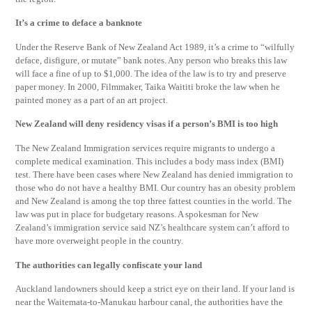
It’s a crime to deface a banknote
Under the Reserve Bank of New Zealand Act 1989, it’s a crime to “wilfully
deface, disfigure, or mutate” bank notes. Any person who breaks this law
will face a fine of up to $1,000. The idea of the law is to try and preserve
paper money. In 2000, Filmmaker, Taika Waititi broke the law when he
painted money as a part of an art project.
New Zealand will deny residency visas if a person’s BMI is too high
The New Zealand Immigration services require migrants to undergo a
complete medical examination. This includes a body mass index (BMI)
test. There have been cases where New Zealand has denied immigration to
those who do not have a healthy BMI. Our country has an obesity problem
and New Zealand is among the top three fattest counties in the world. The
law was put in place for budgetary reasons. A spokesman for New
Zealand’s immigration service said NZ’s healthcare system can’t afford to
have more overweight people in the country.
The authorities can legally confiscate your land
Auckland landowners should keep a strict eye on their land. If your land is
near the Waitemata-to-Manukau harbour canal, the authorities have the