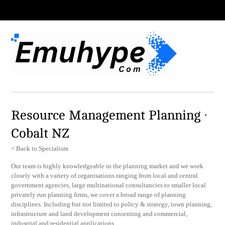
Resource Management Planning ·
Cobalt NZ
< Back to Specialism
Our team is highly knowledgeable in the planning market and we work
closely with a variety of organisations ranging from local and central
government agencies, large multinational consultancies to smaller local
privately run planning firms, we cover a broad range of planning
disciplines. Including but not limited to policy & strategy, town planning,
infrastructure and land development consenting and commercial,
industrial and residential applications.