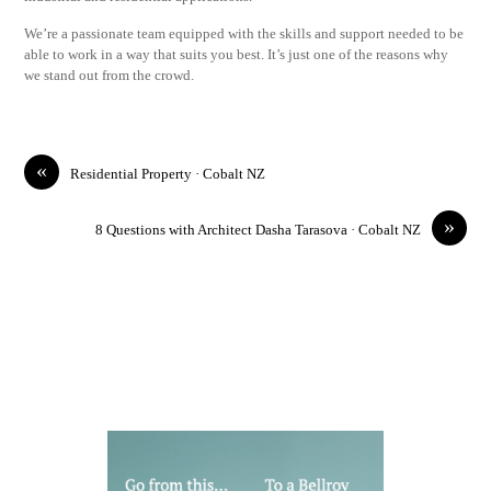
We’re a passionate team equipped with the skills and support needed to be
able to work in a way that suits you best. It’s just one of the reasons why
we stand out from the crowd.
«
Residential Property · Cobalt NZ
»
8 Questions with Architect Dasha Tarasova · Cobalt NZ