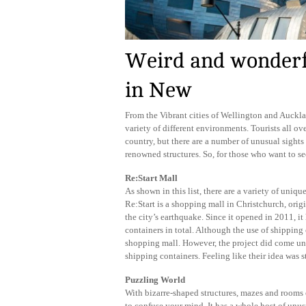
Weird and wonderfu
in New
From the Vibrant cities of Wellington and Auckl
variety of different environments. Tourists all ove
country, but there are a number of unusual sights
renowned structures. So, for those who want to see
Re:Start Mall
As shown in this list, there are a variety of uni
Re:Start is a shopping mall in Christchurch, origi
the city’s earthquake. Since it opened in 2011, i
containers in total. Although the use of shipping c
shopping mall. However, the project did come un
shipping containers. Feeling like their idea was s
Puzzling World
With bizarre-shaped structures, mazes and rooms of
to confuse your mind. It has a whole host of unus