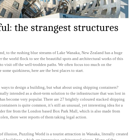
l: the strangest structures
and, to the rushing blue streams of Lake Wanaka, New Zealand has a huge
r the world flock to see the beautiful spots and architectural works of this
 to visit off the well-trodden paths. We often focus too much on the
 some quirkiness, here are the best places to start.
que ways to design a building, but what about using shipping containers?
nally intended as a short-term solution to the infrastructure that was lost in
t has become very popular. There are 27 brightly coloured stacked shipping
ontainers is quite common, it’s still an unusual, yet interesting idea for a
der fire from the London based Box Park Mall, which is also made from
tolen, there were reports of them taking legal action.
 illusion, Puzzling World is a tourist attraction in Wanaka, literally created
ual buildings, which are impressive architectural pieces. Many of the