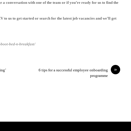
 a conversation with one of the team or if you’re ready for us to find the
CV
to us to get started or search for the latest
job vacancies
and we’ll get
-boot-bed-n-breakfast/
»
ing’
6 tips for a successful employee onboarding
programme