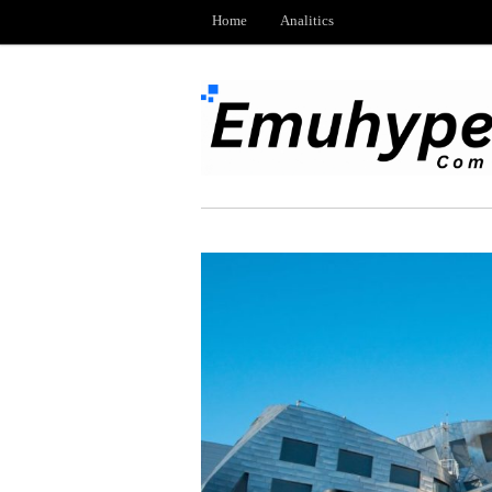
Home
Analitics