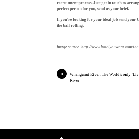
recruitment process. Just
get in touch
to arrange
perfect person for you,
send us your brief
.
If you’re looking for your ideal job
send your 
the ball rolling.
Image source: http://www.hotelyouwant.com/the
«
Whanganui River: The World’s only ‘Liv
River