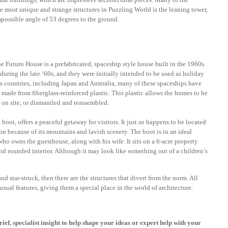
he most unique and strange structures in Puzzling World is the leaning tower,
mpossible angle of 53 degrees to the ground.
 Futuro House is a prefabricated, spaceship style house built in the 1960s.
uring the late ‘60s, and they were initially intended to be used as holiday
 countries, including Japan and Australia, many of these spaceships have
made from fiberglass-reinforced plastic. This plastic allows the homes to be
 on site, or dismantled and reassembled.
boot, offers a peaceful getaway for visitors. It just so happens to be located
ion because of its mountains and lavish scenery. The boot is in an ideal
ho owns the guesthouse, along with his wife. It sits on a 6-acre property
nd rounded interior. Although it may look like something out of a children’s
d star-struck, then there are the structures that divert from the norm. All
sual features, giving them a special place in the world of architecture.
rief, specialist insight to help shape your ideas or expert help with your