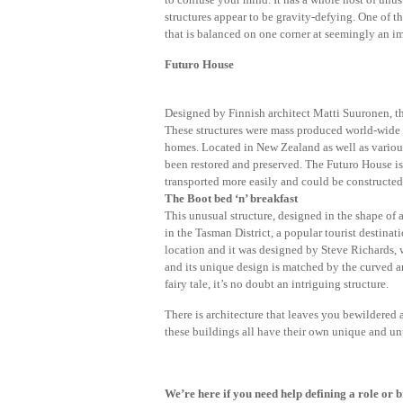
structures appear to be gravity-defying. One of t
that is balanced on one corner at seemingly an i
Futuro House
Designed by Finnish architect Matti Suuronen, the
These structures were mass produced world-wide d
homes. Located in New Zealand as well as various
been restored and preserved. The Futuro House is 
transported more easily and could be constructed
The Boot bed ‘n’ breakfast
This unusual structure, designed in the shape of a 
in the Tasman District, a popular tourist destinat
location and it was designed by Steve Richards, w
and its unique design is matched by the curved a
fairy tale, it’s no doubt an intriguing structure.
There is architecture that leaves you bewildered an
these buildings all have their own unique and unu
We’re here if you need help defining a role or b