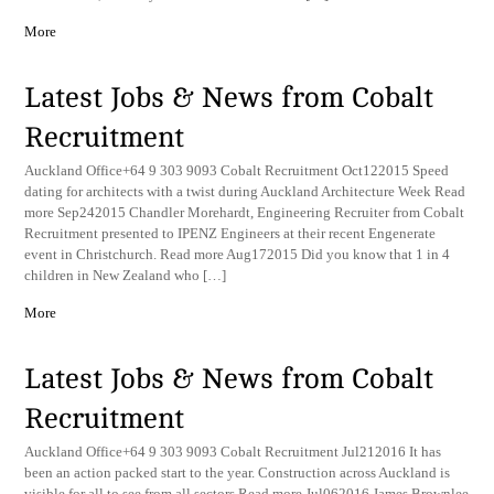
More
Latest Jobs & News from Cobalt
Recruitment
Auckland Office+64 9 303 9093 Cobalt Recruitment Oct122015 Speed
dating for architects with a twist during Auckland Architecture Week Read
more Sep242015 Chandler Morehardt, Engineering Recruiter from Cobalt
Recruitment presented to IPENZ Engineers at their recent Engenerate
event in Christchurch. Read more Aug172015 Did you know that 1 in 4
children in New Zealand who […]
More
Latest Jobs & News from Cobalt
Recruitment
Auckland Office+64 9 303 9093 Cobalt Recruitment Jul212016 It has
been an action packed start to the year. Construction across Auckland is
visible for all to see from all sectors Read more Jul062016 James Brownlee