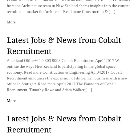
from the Architecture team in New Zealand shares insights into the current
recruitment market for Architects. Read more Construction & […]
More
Latest Jobs & News from Cobalt
Recruitment
Auckland Office+64 9 303 9093 Cobalt Recruitment Apr042017 We
outline the ways New Zealand is participating in the global space
economy. Read more Construction & Engineering Apr042017 Cobalt
Recruitment announces the expansion of its German business with a new
office in Stuttgart. Read more Apr012017 The Founders of Cobalt
Recruitment, Timothy Rowe and Adam Walker […]
More
Latest Jobs & News from Cobalt
Recruitment