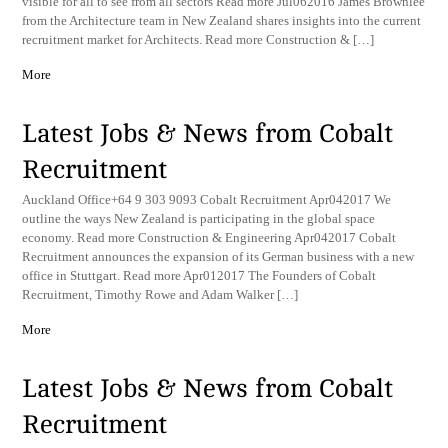
visible for all to see from all sectors Read more Jul062016 James Brownlee
from the Architecture team in New Zealand shares insights into the current
recruitment market for Architects. Read more Construction & […]
More
Latest Jobs & News from Cobalt
Recruitment
Auckland Office+64 9 303 9093 Cobalt Recruitment Apr042017 We
outline the ways New Zealand is participating in the global space
economy. Read more Construction & Engineering Apr042017 Cobalt
Recruitment announces the expansion of its German business with a new
office in Stuttgart. Read more Apr012017 The Founders of Cobalt
Recruitment, Timothy Rowe and Adam Walker […]
More
Latest Jobs & News from Cobalt
Recruitment