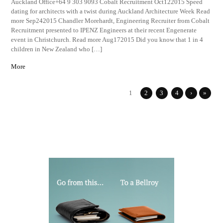
Auckland Office+64 9 303 9093 Cobalt Recruitment Oct122015 Speed
dating for architects with a twist during Auckland Architecture Week Read
more Sep242015 Chandler Morehardt, Engineering Recruiter from Cobalt
Recruitment presented to IPENZ Engineers at their recent Engenerate
event in Christchurch. Read more Aug172015 Did you know that 1 in 4
children in New Zealand who […]
More
1
2
3
4
›
»