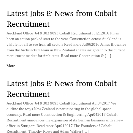
Latest Jobs & News from Cobalt
Recruitment
Auckland Office+64 9 303 9093 Cobalt Recruitment Jul212016 It has
been an action packed start to the year. Construction across Auckland is
visible for all to see from all sectors Read more Jul062016 James Brownlee
from the Architecture team in New Zealand shares insights into the current
recruitment market for Architects. Read more Construction & […]
More
Latest Jobs & News from Cobalt
Recruitment
Auckland Office+64 9 303 9093 Cobalt Recruitment Apr042017 We
outline the ways New Zealand is participating in the global space
economy. Read more Construction & Engineering Apr042017 Cobalt
Recruitment announces the expansion of its German business with a new
office in Stuttgart. Read more Apr012017 The Founders of Cobalt
Recruitment, Timothy Rowe and Adam Walker […]