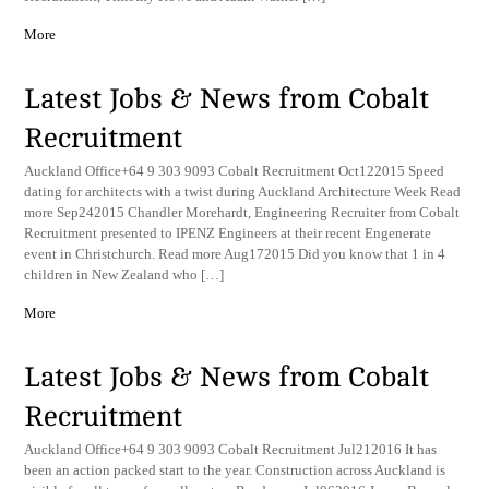
More
Latest Jobs & News from Cobalt
Recruitment
Auckland Office+64 9 303 9093 Cobalt Recruitment Oct122015 Speed
dating for architects with a twist during Auckland Architecture Week Read
more Sep242015 Chandler Morehardt, Engineering Recruiter from Cobalt
Recruitment presented to IPENZ Engineers at their recent Engenerate
event in Christchurch. Read more Aug172015 Did you know that 1 in 4
children in New Zealand who […]
More
Latest Jobs & News from Cobalt
Recruitment
Auckland Office+64 9 303 9093 Cobalt Recruitment Jul212016 It has
been an action packed start to the year. Construction across Auckland is