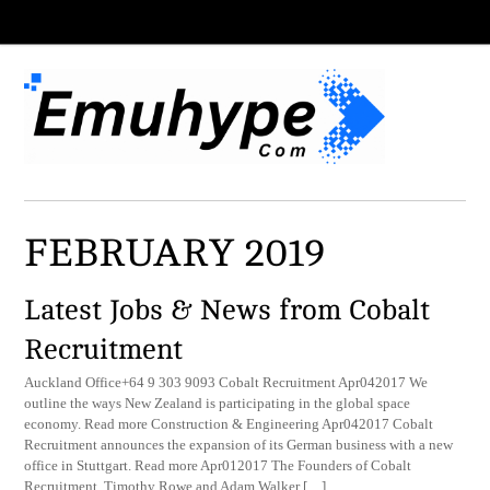
FEBRUARY 2019
Latest Jobs & News from Cobalt
Recruitment
Auckland Office+64 9 303 9093 Cobalt Recruitment Apr042017 We
outline the ways New Zealand is participating in the global space
economy. Read more Construction & Engineering Apr042017 Cobalt
Recruitment announces the expansion of its German business with a new
office in Stuttgart. Read more Apr012017 The Founders of Cobalt
Recruitment, Timothy Rowe and Adam Walker […]