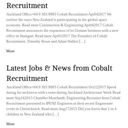
Recruitment
Auckland Office+64 9 303 9093 Cobalt Recruitment Apr042017 We
outline the ways New Zealand is participating in the global space
economy. Read more Construction & Engineering Apr042017 Cobalt
Recruitment announces the expansion of its German business with a new
office in Stuttgart. Read more Apr012017 The Founders of Cobalt
Recruitment, Timothy Rowe and Adam Walker […]
More
Latest Jobs & News from Cobalt
Recruitment
Auckland Office+64 9 303 9093 Cobalt Recruitment Oct122015 Speed
dating for architects with a twist during Auckland Architecture Week Read
more Sep242015 Chandler Morehardt, Engineering Recruiter from Cobalt
Recruitment presented to IPENZ Engineers at their recent Engenerate
event in Christchurch. Read more Aug172015 Did you know that 1 in 4
children in New Zealand who […]
More