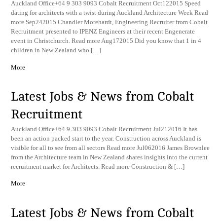
Auckland Office+64 9 303 9093 Cobalt Recruitment Oct122015 Speed
dating for architects with a twist during Auckland Architecture Week Read
more Sep242015 Chandler Morehardt, Engineering Recruiter from Cobalt
Recruitment presented to IPENZ Engineers at their recent Engenerate
event in Christchurch. Read more Aug172015 Did you know that 1 in 4
children in New Zealand who […]
More
Latest Jobs & News from Cobalt
Recruitment
Auckland Office+64 9 303 9093 Cobalt Recruitment Jul212016 It has
been an action packed start to the year. Construction across Auckland is
visible for all to see from all sectors Read more Jul062016 James Brownlee
from the Architecture team in New Zealand shares insights into the current
recruitment market for Architects. Read more Construction & […]
More
Latest Jobs & News from Cobalt