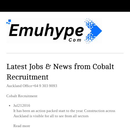
Latest Jobs & News from Cobalt
Recruitment
Auckland Office+64 9 303 9093
Cobalt Recruitment
Jul212016
It has been an action packed start to the year. Construction across
Auckland is visible for all to see from all sectors
Read more