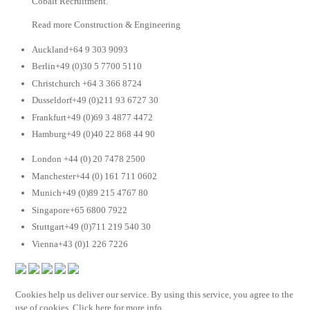
Cobalt Recruitment.
Read more Construction & Engineering
Auckland+64 9 303 9093
Berlin+49 (0)30 5 7700 5110
Christchurch +64 3 366 8724
Dusseldorf+49 (0)211 93 6727 30
Frankfurt+49 (0)69 3 4877 4472
Hamburg+49 (0)40 22 868 44 90
London +44 (0) 20 7478 2500
Manchester+44 (0) 161 711 0602
Munich+49 (0)89 215 4767 80
Singapore+65 6800 7922
Stuttgart+49 (0)711 219 540 30
Vienna+43 (0)1 226 7226
Cookies help us deliver our service. By using this service, you agree to the
use of cookies. Click here for more info.