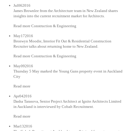
Jul062016
James Brownlee from the Architecture team in New Zealand shares
insights into the current recruitment market for Architects.
Read more Construction & Engineering
May172016
Bronwyn Moodie, Interior Fit Out & Residential Construction
Recruiter talks about returning home to New Zealand.
Read more Construction & Engineering
May092016
Thursday 5 May marked the Young Guns property event in Auckland
City
Read more
Apr042016
Dasha Tarasova, Senior Project Architect at Ignite Architects Limited
in Auckland is interviewed by Cobalt Recruitment.
Read more
Mar132016