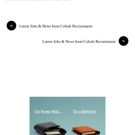
«
Latest Jobs & News from Cobalt Recruitment
»
Latest Jobs & News from Cobalt Recruitment