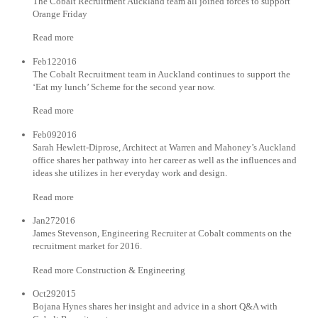
The Cobalt Recruitment Auckland team all joined forces to support
Orange Friday
Read more
Feb122016
The Cobalt Recruitment team in Auckland continues to support the
‘Eat my lunch’ Scheme for the second year now.
Read more
Feb092016
Sarah Hewlett-Diprose, Architect at Warren and Mahoney’s Auckland
office shares her pathway into her career as well as the influences and
ideas she utilizes in her everyday work and design.
Read more
Jan272016
James Stevenson, Engineering Recruiter at Cobalt comments on the
recruitment market for 2016.
Read more Construction & Engineering
Oct292015
Bojana Hynes shares her insight and advice in a short Q&A with