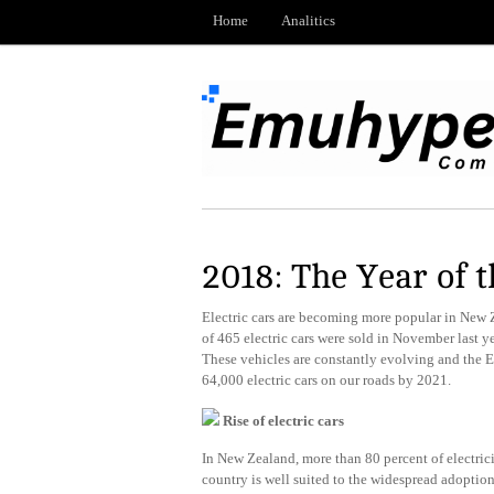
Home
Analitics
2018: The Year of t
Electric cars are becoming more popular in New 
of 465 electric cars were sold in November last y
These vehicles are constantly evolving and the 
64,000 electric cars on our roads by 2021.
Rise of electric cars
In New Zealand, more than 80 percent of electrici
country is well suited to the widespread adoption