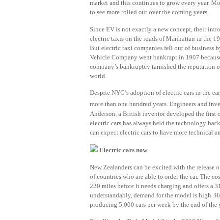
market and this continues to grow every year. Mo
to see more rolled out over the coming years.
Since EV is not exactly a new concept, their int
electric taxis on the roads of Manhattan in the 1
But electric taxi companies fell out of business
Vehicle Company went bankrupt in 1907 because t
company’s bankruptcy tarnished the reputation of 
world.
Despite NYC’s adoption of electric cars in the ea
more than one hundred years. Engineers and invento
Anderson, a British inventor developed the first c
electric cars has always held the technology back
can expect electric cars to have more technical 
Electric cars now
New Zealanders can be excited with the release o
of countries who are able to order the car. The co
220 miles before it needs charging and offers a 31
understandably, demand for the model is high. How
producing 5,000 cars per week by the end of the 