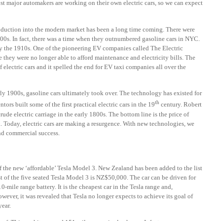
st major automakers are working on their own electric cars, so we can expect
roduction into the modern market has been a long time coming. There were
900s. In fact, there was a time when they outnumbered gasoline cars in NYC.
 by the 1910s. One of the pioneering EV companies called The Electric
hey were no longer able to afford maintenance and electricity bills. The
electric cars and it spelled the end for EV taxi companies all over the
rly 1900s, gasoline cars ultimately took over. The technology has existed for
th
rs built some of the first practical electric cars in the 19
century. Robert
rude electric carriage in the early 1800s. The bottom line is the price of
. Today, electric cars are making a resurgence. With new technologies, we
and commercial success.
f the new ‘affordable’ Tesla Model 3. New Zealand has been added to the list
st of the five seated Tesla Model 3 is NZ$50,000. The car can be driven for
0-mile range battery. It is the cheapest car in the Tesla range and,
ever, it was revealed that Tesla no longer expects to achieve its goal of
year.