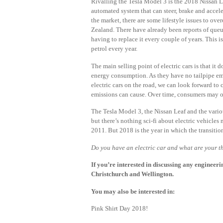
Rivalling the Tesla Model 3 is the 2018 Nissan Le
automated system that can steer, brake and accel
the market, there are some lifestyle issues to ov
Zealand. There have already been reports of queue
having to replace it every couple of years. This 
petrol every year.
The main selling point of electric cars is that i
energy consumption. As they have no tailpipe emi
electric cars on the road, we can look forward to
emissions can cause. Over time, consumers may op
The Tesla Model 3, the Nissan Leaf and the various
but there’s nothing sci-fi about electric vehicle
2011. But 2018 is the year in which the transitio
Do you have an electric car and what are your 
If you’re interested in discussing any engineeri
Christchurch and Wellington.
You may also be interested in:
Pink Shirt Day 2018!