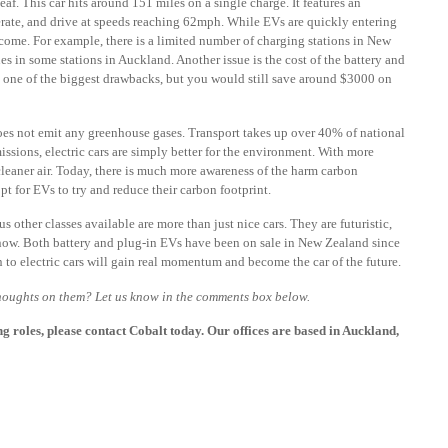
af. This car hits around 151 miles on a single charge. It features an
erate, and drive at speeds reaching 62mph. While EVs are quickly entering
ercome. For example, there is a limited number of charging stations in New
s in some stations in Auckland. Another issue is the cost of the battery and
is one of the biggest drawbacks, but you would still save around $3000 on
t does not emit any greenhouse gases. Transport takes up over 40% of national
ssions, electric cars are simply better for the environment. With more
 cleaner air. Today, there is much more awareness of the harm carbon
t for EVs to try and reduce their carbon footprint.
 other classes available are more than just nice cars. They are futuristic,
s now. Both battery and plug-in EVs have been on sale in New Zealand since
n to electric cars will gain real momentum and become the car of the future.
thoughts on them? Let us know in the comments box below.
ng roles, please
contact Cobalt today
. Our offices are based in Auckland,