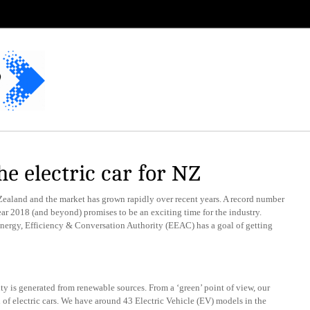
he electric car for NZ
Zealand and the market has grown rapidly over recent years. A record number
ear 2018 (and beyond) promises to be an exciting time for the industry.
Energy, Efficiency & Conversation Authority (EEAC) has a goal of getting
ty is generated from renewable sources. From a ‘green’ point of view, our
 of electric cars. We have around 43 Electric Vehicle (EV) models in the