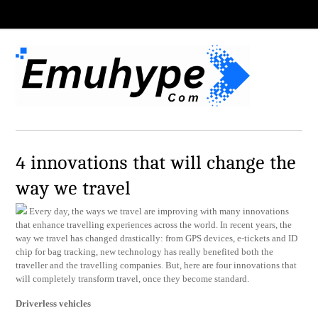
4 innovations that will change the
way we travel
Every day, the ways we travel are improving with many innovations
that enhance travelling experiences across the world. In recent years, the
way we travel has changed drastically: from GPS devices, e-tickets and ID
chip for bag tracking, new technology has really benefited both the
traveller and the travelling companies. But, here are four innovations that
will completely transform travel, once they become standard.
Driverless vehicles