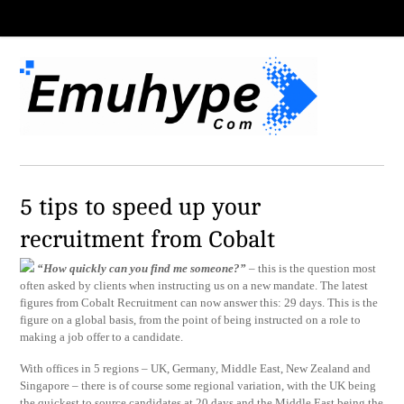
5 tips to speed up your
recruitment from Cobalt
“How quickly can you find me someone?”
– this is the question most
often asked by clients when instructing us on a new mandate. The latest
figures from Cobalt Recruitment can now answer this: 29 days. This is the
figure on a global basis, from the point of being instructed on a role to
making a job offer to a candidate.
With offices in 5 regions – UK, Germany, Middle East, New Zealand and
Singapore – there is of course some regional variation, with the UK being
the quickest to source candidates at 20 days and the Middle East being the