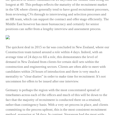
longest at 40. This perhaps reflects the maturity of the recruitment market
in the UK where clients generally tend to have good recruitment processes,
from reviewing CVs through to interviewing and selection processes and
an HR team, which can support the contract and offer stage efficiently. The
Middle East however has more bureaucracy and certainly for senior
positions can suffer from a lengthy interview and assessment process.
The quickest deal in 2015 so far was concluded in New Zealand, where our
Construction team turned around a role within 4 days. Indeed, with an
average time of 24 days to fill a role, this demonstrates the level of
demand in New Zealand from clients for certain skill sets within the
construction and engineering sectors. Clients are often able to meet with
candidates within 24 hours of introduction and there is very much a
mentality to “clear diaries” in order to make time for recruitment. It’s not
uncommon for offers to be issued after one interview.
Germany is perhaps the region with the most concentrated spread of
timeframes across each of the offices and much of this will be down to the
fact that the majority of recruitment is conducted there on a retained,
rather than contingency basis. With a very set process in place, and clients
committing to the process upfront, this is the most consistent recruitment
method, averaging at 34 days. In contrast, Singapore had the most wide