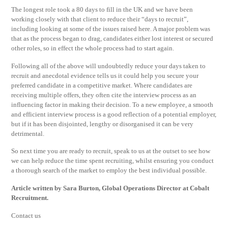
The longest role took a 80 days to fill in the UK and we have been
working closely with that client to reduce their “days to recruit”,
including looking at some of the issues raised here. A major problem was
that as the process began to drag, candidates either lost interest or secured
other roles, so in effect the whole process had to start again.
Following all of the above will undoubtedly reduce your days taken to
recruit and anecdotal evidence tells us it could help you secure your
preferred candidate in a competitive market. Where candidates are
receiving multiple offers, they often cite the interview process as an
influencing factor in making their decision. To a new employee, a smooth
and efficient interview process is a good reflection of a potential employer,
but if it has been disjointed, lengthy or disorganised it can be very
detrimental.
So next time you are ready to recruit, speak to us at the outset to see how
we can help reduce the time spent recruiting, whilst ensuring you conduct
a thorough search of the market to employ the best individual possible.
Article written by Sara Burton, Global Operations Director at Cobalt
Recruitment.
Contact us