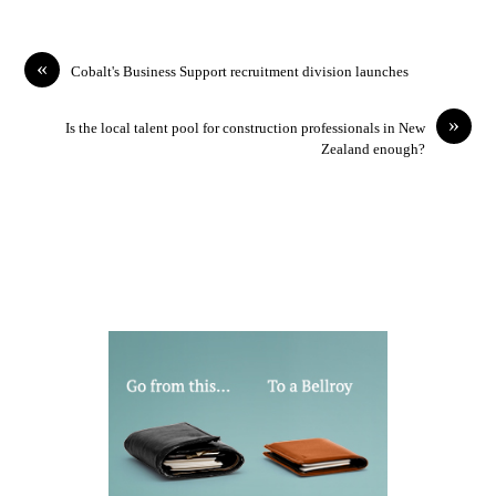
«
Cobalt's Business Support recruitment division launches
»
Is the local talent pool for construction professionals in New
Zealand enough?