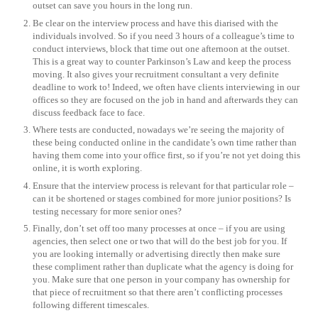
outset can save you hours in the long run.
Be clear on the interview process and have this diarised with the
individuals involved. So if you need 3 hours of a colleague’s time to
conduct interviews, block that time out one afternoon at the outset.
This is a great way to counter Parkinson’s Law and keep the process
moving. It also gives your recruitment consultant a very definite
deadline to work to! Indeed, we often have clients interviewing in our
offices so they are focused on the job in hand and afterwards they can
discuss feedback face to face.
Where tests are conducted, nowadays we’re seeing the majority of
these being conducted online in the candidate’s own time rather than
having them come into your office first, so if you’re not yet doing this
online, it is worth exploring.
Ensure that the interview process is relevant for that particular role –
can it be shortened or stages combined for more junior positions? Is
testing necessary for more senior ones?
Finally, don’t set off too many processes at once – if you are using
agencies, then select one or two that will do the best job for you. If
you are looking internally or advertising directly then make sure
these compliment rather than duplicate what the agency is doing for
you. Make sure that one person in your company has ownership for
that piece of recruitment so that there aren’t conflicting processes
following different timescales.