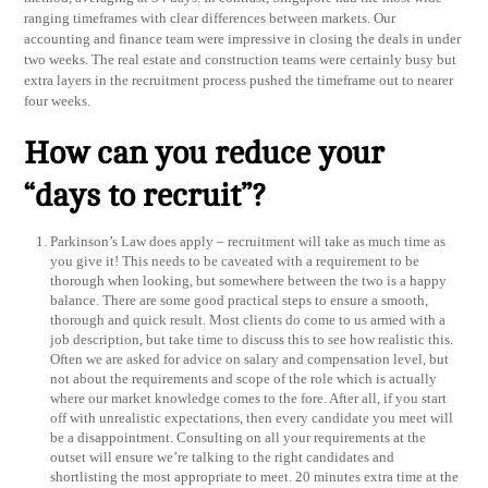
ranging timeframes with clear differences between markets. Our
accounting and finance team were impressive in closing the deals in under
two weeks. The real estate and construction teams were certainly busy but
extra layers in the recruitment process pushed the timeframe out to nearer
four weeks.
How can you reduce your
“days to recruit”?
Parkinson’s Law does apply – recruitment will take as much time as
you give it! This needs to be caveated with a requirement to be
thorough when looking, but somewhere between the two is a happy
balance. There are some good practical steps to ensure a smooth,
thorough and quick result. Most clients do come to us armed with a
job description, but take time to discuss this to see how realistic this.
Often we are asked for advice on salary and compensation level, but
not about the requirements and scope of the role which is actually
where our market knowledge comes to the fore. After all, if you start
off with unrealistic expectations, then every candidate you meet will
be a disappointment. Consulting on all your requirements at the
outset will ensure we’re talking to the right candidates and
shortlisting the most appropriate to meet. 20 minutes extra time at the