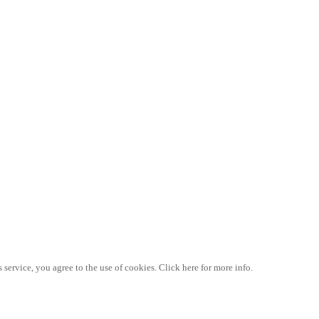
 service, you agree to the use of cookies. Click here for more info.