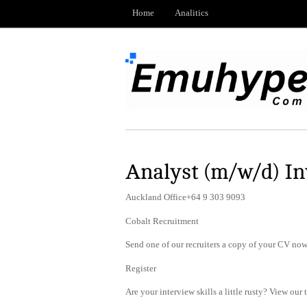
Home
Analitics
Analyst (m/w/d) In
Auckland Office+64 9 303 9093
Cobalt Recruitment
Send one of our recruiters a copy of your CV now 
Register
Are your interview skills a little rusty? View our 