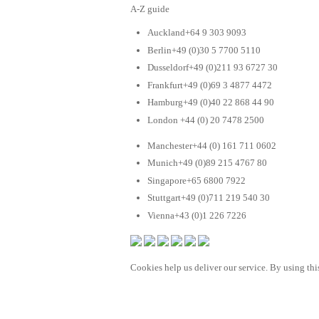
A-Z guide
Auckland+64 9 303 9093
Berlin+49 (0)30 5 7700 5110
Dusseldorf+49 (0)211 93 6727 30
Frankfurt+49 (0)69 3 4877 4472
Hamburg+49 (0)40 22 868 44 90
London +44 (0) 20 7478 2500
Manchester+44 (0) 161 711 0602
Munich+49 (0)89 215 4767 80
Singapore+65 6800 7922
Stuttgart+49 (0)711 219 540 30
Vienna+43 (0)1 226 7226
Cookies help us deliver our service. By using this