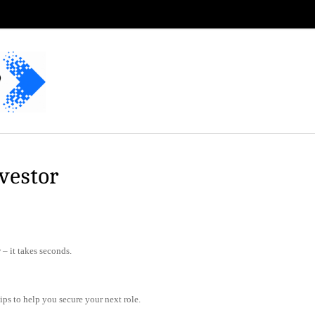
vestor
– it takes seconds.
tips to help you secure your next role.