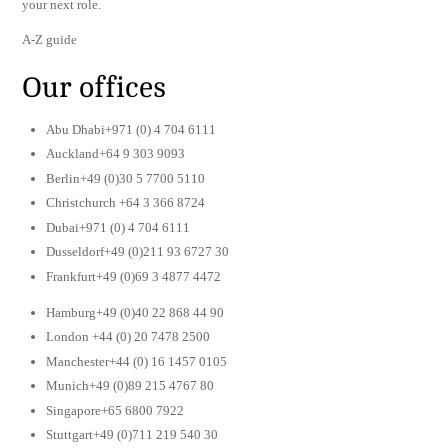
your next role.
A-Z guide
Our offices
Abu Dhabi+971 (0) 4 704 6111
Auckland+64 9 303 9093
Berlin+49 (0)30 5 7700 5110
Christchurch +64 3 366 8724
Dubai+971 (0) 4 704 6111
Dusseldorf+49 (0)211 93 6727 30
Frankfurt+49 (0)69 3 4877 4472
Hamburg+49 (0)40 22 868 44 90
London +44 (0) 20 7478 2500
Manchester+44 (0) 16 1457 0105
Munich+49 (0)89 215 4767 80
Singapore+65 6800 7922
Stuttgart+49 (0)711 219 540 30