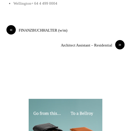
Wellington+ 64 4 499 0004
«
FINANZBUCHHALTER (w/m)
»
Architect Assistant – Residential