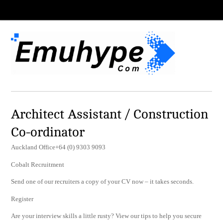
Architect Assistant / Construction
Co-ordinator
Auckland Office+64 (0) 9303 9093
Cobalt Recruitment
Send one of our recruiters a copy of your CV now – it takes seconds.
Register
Are your interview skills a little rusty? View our tips to help you secure