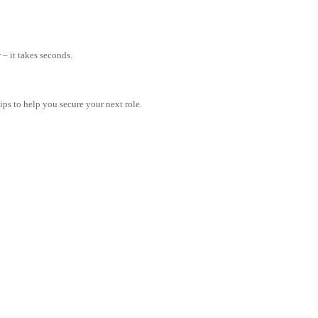
– it takes seconds.
tips to help you secure your next role.