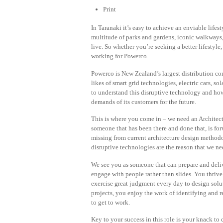
Print
In Taranaki it’s easy to achieve an enviable life
multitude of parks and gardens, iconic walkways
live. So whether you’re seeking a better lifestyle
working for Powerco.
Powerco is New Zealand’s largest distribution c
likes of smart grid technologies, electric cars,
to understand this disruptive technology and how 
demands of its customers for the future.
This is where you come in – we need an Architect
someone that has been there and done that, is for
missing from current architecture design methodol
disruptive technologies are the reason that we ne
We see you as someone that can prepare and deliv
engage with people rather than slides. You thri
exercise great judgment every day to design solu
projects, you enjoy the work of identifying and 
to get to work.
Key to your success in this role is your knack t