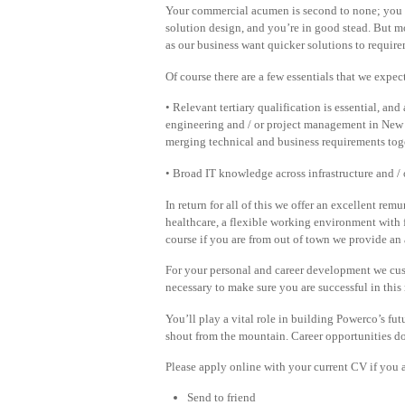
Your commercial acumen is second to none; you a
solution design, and you’re in good stead. But mos
as our business want quicker solutions to require
Of course there are a few essentials that we expec
• Relevant tertiary qualification is essential, an
engineering and / or project management in New
merging technical and business requirements toge
• Broad IT knowledge across infrastructure and / 
In return for all of this we offer an excellent r
healthcare, a flexible working environment with f
course if you are from out of town we provide an 
For your personal and career development we cus
necessary to make sure you are successful in this 
You’ll play a vital role in building Powerco’s fut
shout from the mountain. Career opportunities do
Please apply online with your current CV if you ar
Send to friend