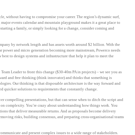
style, without having to compromise your career. The region’s dynamic surf,
, major events calendar and mountain playground makes it a great place to
, starting a family, or simply looking for a change, consider coming and
ompany by network length and has assets worth around $2 billion. With the
 solar power and micro generation becoming more mainstream, Powerco needs
best to design systems and infrastructure that help it plan to meet the
 Team Leader to front this change ($30-40m PA in projects) – we see you as
ward and free thinking (think innovator) and thinks that something is
ogies. Our thinking is that disposable architecture is the way forward and
ed quicker solutions to requirements that constantly change.
er compelling presentations, but that can sense when to ditch the script and
ve on complexity. You’re crazy about understanding how things work. You
tions that deliver measurable returns. And as proposals become delivery
removing risks, building consensus, and preparing cross-organisational teams
o communicate and present complex issues to a wide range of stakeholders.