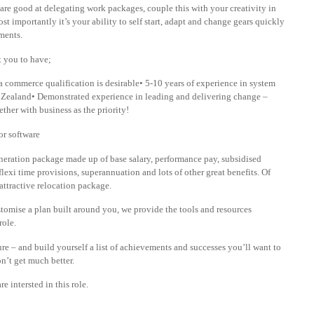
re good at delegating work packages, couple this with your creativity in
t importantly it’s your ability to self start, adapt and change gears quickly
ments.
t you to have;
d a commerce qualification is desirable• 5-10 years of experience in system
 Zealand• Demonstrated experience in leading and delivering change –
ther with business as the priority!
or software
emuneration package made up of base salary, performance pay, subsidised
lexi time provisions, superannuation and lots of other great benefits. Of
attractive relocation package.
tomise a plan built around you, we provide the tools and resources
role.
ure – and build yourself a list of achievements and successes you’ll want to
n’t get much better.
e intersted in this role.