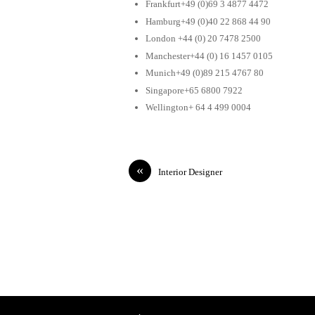
Frankfurt+49 (0)69 3 4877 4472
Hamburg+49 (0)40 22 868 44 90
London +44 (0) 20 7478 2500
Manchester+44 (0) 16 1457 0105
Munich+49 (0)89 215 4767 80
Singapore+65 6800 7922
Wellington+ 64 4 499 0004
«
Interior Designer