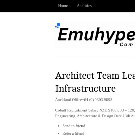
Home
Analitics
Architect Team Lea
Infrastructure
Auckland Office+64 (0) 9303 9093
Cobalt Recruitment Salary NZD $100,000 – 120,
Engineering, Architecture & Design Date 13th 
Send to friend
Refer a friend