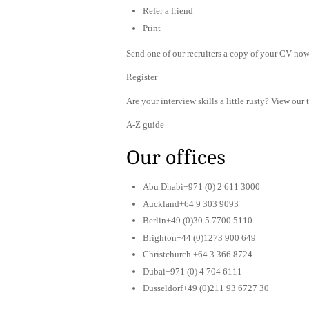
Refer a friend
Print
Send one of our recruiters a copy of your CV now 
Register
Are your interview skills a little rusty? View our 
A-Z guide
Our offices
Abu Dhabi+971 (0) 2 611 3000
Auckland+64 9 303 9093
Berlin+49 (0)30 5 7700 5110
Brighton+44 (0)1273 900 649
Christchurch +64 3 366 8724
Dubai+971 (0) 4 704 6111
Dusseldorf+49 (0)211 93 6727 30