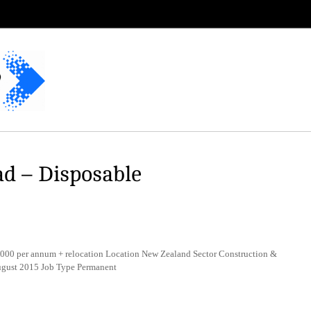
d – Disposable
000 per annum + relocation Location New Zealand Sector Construction &
August 2015 Job Type Permanent