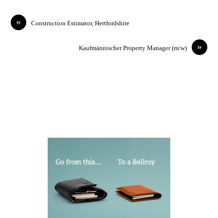
«
Construction Estimator, Hertfordshire
»
Kaufmännischer Property Manager (m/w)