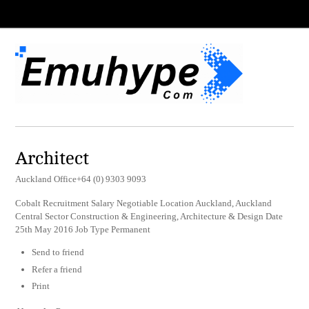
Architect
Auckland Office+64 (0) 9303 9093
Cobalt Recruitment Salary Negotiable Location Auckland, Auckland
Central Sector Construction & Engineering, Architecture & Design Date
25th May 2016 Job Type Permanent
Send to friend
Refer a friend
Print