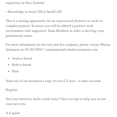
experience in New Zealand
• Knowledge in AutoCAD or ArchiCAD
This is a stirring opportunity for an experienced Architect to work on
complex projects. In return you will be offered a positive work
environment with supportive Team Members in order to develop your
professional career.
For more information on this role and this company, please contact Marius
Salzmann on 09 303 9093 //
msalzmann@cobaltrecruitment.com
Send to friend
Refer a friend
Print
Send one of our recruiters a copy of your CV now – it takes seconds.
Register
Are your interview skills a little rusty? View our tips to help you secure
your next role.
A-Z guide