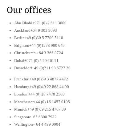
Our offices
Abu Dhabi+971 (0) 2 611 3000
Auckland+64 9 303 9093
Berlin+49 (0)30 5 7700 5110
Brighton+44 (0)1273 900 649
Christchurch +64 3 366 8724
Dubai+971 (0) 4 704 6111
Dusseldorf+49 (0)211 93 6727 30
Frankfurt+49 (0)69 3 4877 4472
Hamburg+49 (0)40 22 868 44 90
London +44 (0) 20 7478 2500
Manchester+44 (0) 16 1457 0105
Munich+49 (0)89 215 4767 80
Singapore+65 6800 7922
Wellington+ 64 4 499 0004