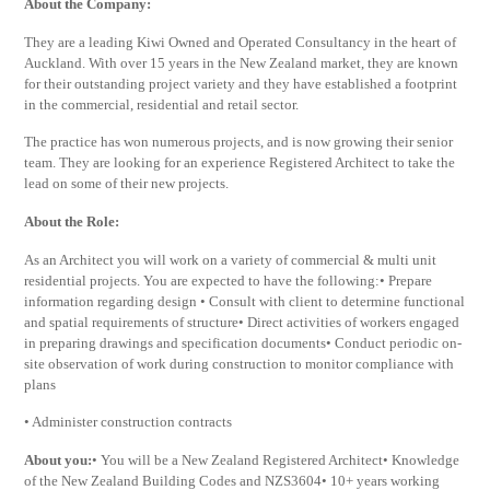
About the Company:
They are a leading Kiwi Owned and Operated Consultancy in the heart of
Auckland. With over 15 years in the New Zealand market, they are known
for their outstanding project variety and they have established a footprint
in the commercial, residential and retail sector.
The practice has won numerous projects, and is now growing their senior
team. They are looking for an experience Registered Architect to take the
lead on some of their new projects.
About the Role:
As an Architect you will work on a variety of commercial & multi unit
residential projects. You are expected to have the following:• Prepare
information regarding design • Consult with client to determine functional
and spatial requirements of structure• Direct activities of workers engaged
in preparing drawings and specification documents• Conduct periodic on-
site observation of work during construction to monitor compliance with
plans
• Administer construction contracts
About you:
• You will be a New Zealand Registered Architect• Knowledge
of the New Zealand Building Codes and NZS3604• 10+ years working