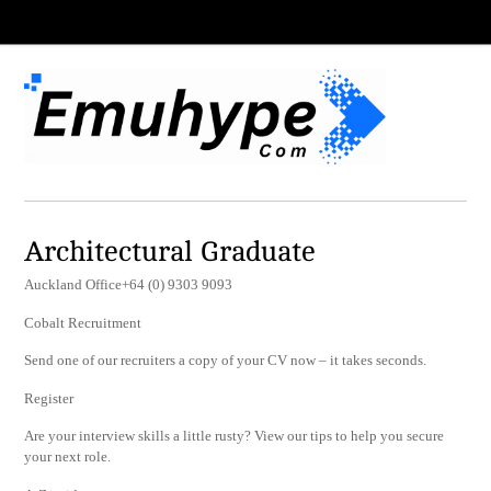
Architectural Graduate
Auckland Office+64 (0) 9303 9093
Cobalt Recruitment
Send one of our recruiters a copy of your CV now – it takes seconds.
Register
Are your interview skills a little rusty? View our tips to help you secure
your next role.