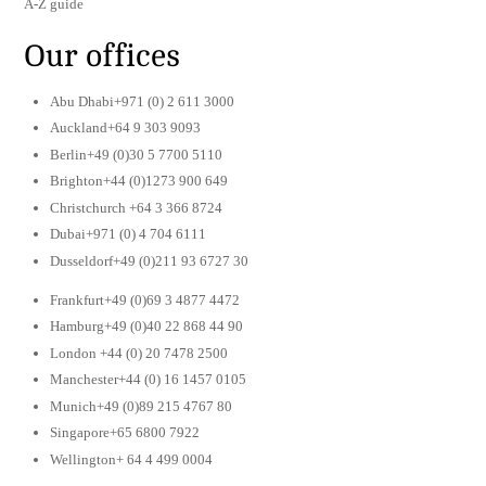
A-Z guide
Our offices
Abu Dhabi+971 (0) 2 611 3000
Auckland+64 9 303 9093
Berlin+49 (0)30 5 7700 5110
Brighton+44 (0)1273 900 649
Christchurch +64 3 366 8724
Dubai+971 (0) 4 704 6111
Dusseldorf+49 (0)211 93 6727 30
Frankfurt+49 (0)69 3 4877 4472
Hamburg+49 (0)40 22 868 44 90
London +44 (0) 20 7478 2500
Manchester+44 (0) 16 1457 0105
Munich+49 (0)89 215 4767 80
Singapore+65 6800 7922
Wellington+ 64 4 499 0004