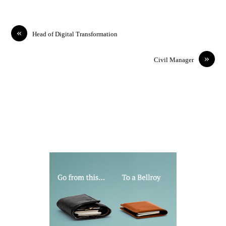
«
Head of Digital Transformation
»
Civil Manager