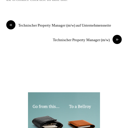
«
Technischer Property Manager (m/w) auf Unternehmensseite
»
Technischer Property Manager (m/w)