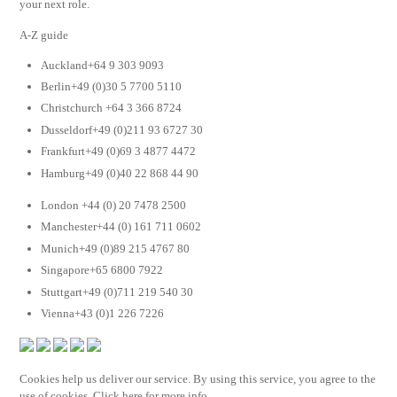
your next role.
A-Z guide
Auckland+64 9 303 9093
Berlin+49 (0)30 5 7700 5110
Christchurch +64 3 366 8724
Dusseldorf+49 (0)211 93 6727 30
Frankfurt+49 (0)69 3 4877 4472
Hamburg+49 (0)40 22 868 44 90
London +44 (0) 20 7478 2500
Manchester+44 (0) 161 711 0602
Munich+49 (0)89 215 4767 80
Singapore+65 6800 7922
Stuttgart+49 (0)711 219 540 30
Vienna+43 (0)1 226 7226
Cookies help us deliver our service. By using this service, you agree to the
use of cookies. Click here for more info.