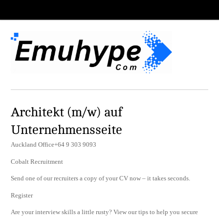
Architekt (m/w) auf
Unternehmensseite
Auckland Office+64 9 303 9093
Cobalt Recruitment
Send one of our recruiters a copy of your CV now – it takes seconds.
Register
Are your interview skills a little rusty? View our tips to help you secure