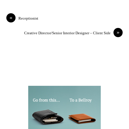
«
Receptionist
»
Creative Director/Senior Interior Designer – Client Side