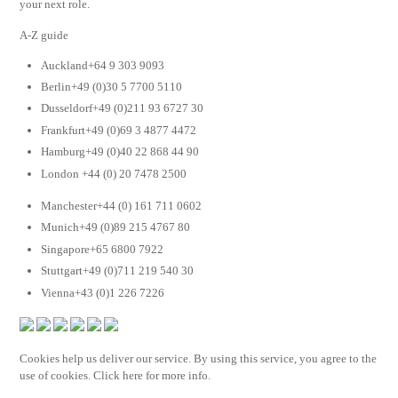
your next role.
A-Z guide
Auckland+64 9 303 9093
Berlin+49 (0)30 5 7700 5110
Dusseldorf+49 (0)211 93 6727 30
Frankfurt+49 (0)69 3 4877 4472
Hamburg+49 (0)40 22 868 44 90
London +44 (0) 20 7478 2500
Manchester+44 (0) 161 711 0602
Munich+49 (0)89 215 4767 80
Singapore+65 6800 7922
Stuttgart+49 (0)711 219 540 30
Vienna+43 (0)1 226 7226
Cookies help us deliver our service. By using this service, you agree to the
use of cookies. Click here for more info.