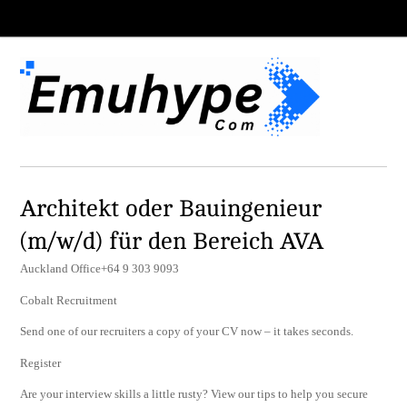
Architekt oder Bauingenieur
(m/w/d) für den Bereich AVA
Auckland Office+64 9 303 9093
Cobalt Recruitment
Send one of our recruiters a copy of your CV now – it takes seconds.
Register
Are your interview skills a little rusty? View our tips to help you secure