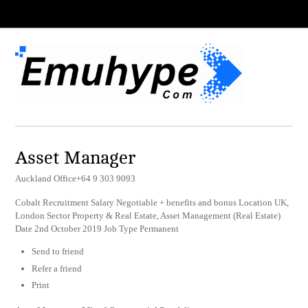
Asset Manager
Auckland Office+64 9 303 9093
Cobalt Recruitment Salary Negotiable + benefits and bonus Location UK,
London Sector Property & Real Estate, Asset Management (Real Estate)
Date 2nd October 2019 Job Type Permanent
Send to friend
Refer a friend
Print