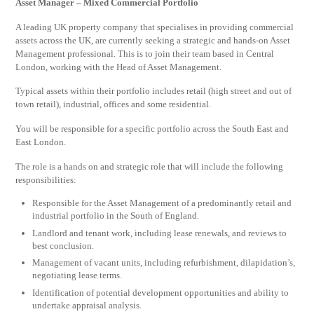
Asset Manager – Mixed Commercial Portfolio
A leading UK property company that specialises in providing commercial
assets across the UK, are currently seeking a strategic and hands-on Asset
Management professional. This is to join their team based in Central
London, working with the Head of Asset Management.
Typical assets within their portfolio includes retail (high street and out of
town retail), industrial, offices and some residential.
You will be responsible for a specific portfolio across the South East and
East London.
The role is a hands on and strategic role that will include the following
responsibilities:
Responsible for the Asset Management of a predominantly retail and
industrial portfolio in the South of England.
Landlord and tenant work, including lease renewals, and reviews to
best conclusion.
Management of vacant units, including refurbishment, dilapidation’s,
negotiating lease terms.
Identification of potential development opportunities and ability to
undertake appraisal analysis.