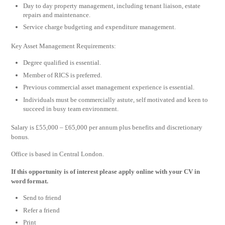
Day to day property management, including tenant liaison, estate
repairs and maintenance.
Service charge budgeting and expenditure management.
Key Asset Management Requirements:
Degree qualified is essential.
Member of RICS is preferred.
Previous commercial asset management experience is essential.
Individuals must be commercially astute, self motivated and keen to
succeed in busy team environment.
Salary is £55,000 – £65,000 per annum plus benefits and discretionary
bonus.
Office is based in Central London.
If this opportunity is of interest please apply online with your CV in
word format.
Send to friend
Refer a friend
Print