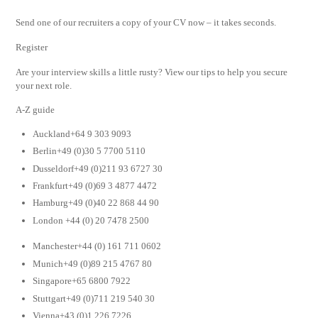
Send one of our recruiters a copy of your CV now – it takes seconds.
Register
Are your interview skills a little rusty? View our tips to help you secure
your next role.
A-Z guide
Auckland+64 9 303 9093
Berlin+49 (0)30 5 7700 5110
Dusseldorf+49 (0)211 93 6727 30
Frankfurt+49 (0)69 3 4877 4472
Hamburg+49 (0)40 22 868 44 90
London +44 (0) 20 7478 2500
Manchester+44 (0) 161 711 0602
Munich+49 (0)89 215 4767 80
Singapore+65 6800 7922
Stuttgart+49 (0)711 219 540 30
Vienna+43 (0)1 226 7226