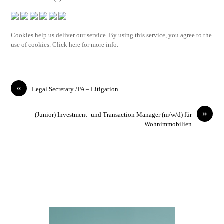
Cookies help us deliver our service. By using this service, you agree to the
use of cookies. Click here for more info.
«
Legal Secretary /PA – Litigation
»
(Junior) Investment- und Transaction Manager (m/w/d) für
Wohnimmobilien