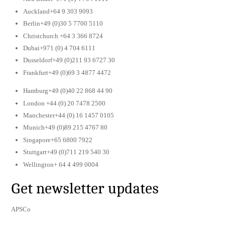
Auckland+64 9 303 9093
Berlin+49 (0)30 5 7700 5110
Christchurch +64 3 366 8724
Dubai+971 (0) 4 704 6111
Dusseldorf+49 (0)211 93 6727 30
Frankfurt+49 (0)69 3 4877 4472
Hamburg+49 (0)40 22 868 44 90
London +44 (0) 20 7478 2500
Manchester+44 (0) 16 1457 0105
Munich+49 (0)89 215 4767 80
Singapore+65 6800 7922
Stuttgart+49 (0)711 219 540 30
Wellington+ 64 4 499 0004
Get newsletter updates
APSCo