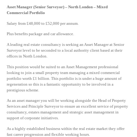
Asset Manager (Senior Surveyor) – North London – Mixed
Commercial Portfolio
Salary from £48,000 to £52,000 per annum.
Plus benefits package and car allowance.
A leading real estate consultancy is seeking an Asset Manager at Senior
Surveyor level to be seconded to a local authority client based at their
offices in North London.
This position would be suited to an Asset Management professional
looking to join a small property team managing a mixed commercial
portfolio worth £1 billion. This portfolio is is under a huge amount of
regeneration so this is a fantastic opportunity to be involved in a
prestigious scheme.
As an asset manager you will be working alongside the Head of Property
Services and Principle Surveyor to ensure an excellent service of property
consultancy, estates management and strategic asset management in
support of corporate initiatives.
As a highly established business within the real estate market they offer
fast career progression and flexible working hours.