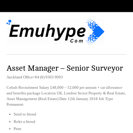
Asset Manager – Senior Surveyor
Auckland Office+64 (0) 9303 9093
Cobalt Recruitment Salary £48,000 – 52,000 per annum + car allowance
and benefits package Location UK, London Sector Property & Real Estate,
Asset Management (Real Estate) Date 12th January 2018 Job Type
Permanent
Send to friend
Refer a friend
Print