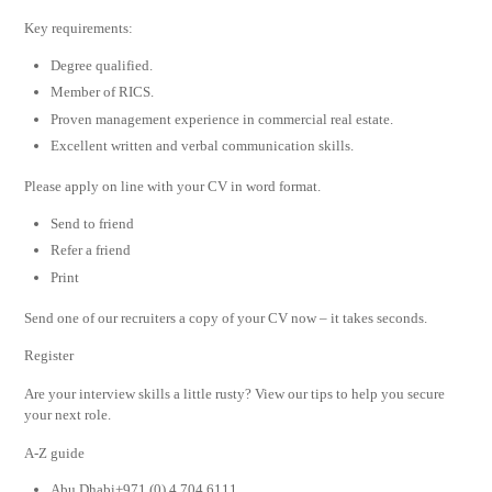
Key requirements:
Degree qualified.
Member of RICS.
Proven management experience in commercial real estate.
Excellent written and verbal communication skills.
Please apply on line with your CV in word format.
Send to friend
Refer a friend
Print
Send one of our recruiters a copy of your CV now – it takes seconds.
Register
Are your interview skills a little rusty? View our tips to help you secure
your next role.
A-Z guide
Abu Dhabi+971 (0) 4 704 6111