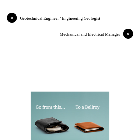
«
Geotechnical Engineer / Engineering Geologist
»
Mechanical and Electrical Manager