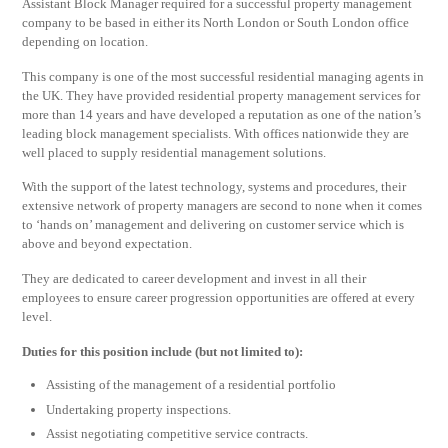
Assistant Block Manager required for a successful property management
company to be based in either its North London or South London office
depending on location.
This company is one of the most successful residential managing agents in
the UK. They have provided residential property management services for
more than 14 years and have developed a reputation as one of the nation’s
leading block management specialists. With offices nationwide they are
well placed to supply residential management solutions.
With the support of the latest technology, systems and procedures, their
extensive network of property managers are second to none when it comes
to ‘hands on’ management and delivering on customer service which is
above and beyond expectation.
They are dedicated to career development and invest in all their
employees to ensure career progression opportunities are offered at every
level.
Duties for this position include (but not limited to):
Assisting of the management of a residential portfolio
Undertaking property inspections.
Assist negotiating competitive service contracts.