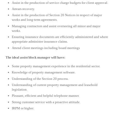
Assist in the production of service charge budgets for client approval.
Arrears recovery.
Assist in the production of Section 20 Notices in respect of major
works and long-term agreements.
Managing contractors and assist overseeing all minor and major
works.
Ensuring insurance documents are efficiently administered and where
appropriate administer insurance claims.
Attend client meetings including board meetings
The ideal assist block manager will have:
Some property management experience in the residential sector.
Knowledge of property management software.
Understanding of the Section 20 process.
Understanding of current property management and leasehold
legislation.
Pleasant, efficient and helpful telephone manner.
Strong customer service with a proactive attitude.
IRPM or higher.