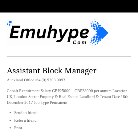
Assistant Block Manager
Auckland Office+64 (0) 9303 9093
Cobalt Recruitment Salary GBP25000 – GBP28000 per annum Location
UK, London Sector Property & Real Estate, Landlord & Tenant Date 18th
December 2017 Job Type Permanent
Send to friend
Refer a friend
Print