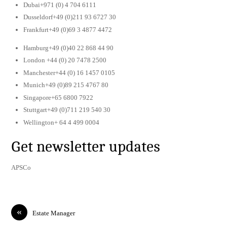
Dubai+971 (0) 4 704 6111
Dusseldorf+49 (0)211 93 6727 30
Frankfurt+49 (0)69 3 4877 4472
Hamburg+49 (0)40 22 868 44 90
London +44 (0) 20 7478 2500
Manchester+44 (0) 16 1457 0105
Munich+49 (0)89 215 4767 80
Singapore+65 6800 7922
Stuttgart+49 (0)711 219 540 30
Wellington+ 64 4 499 0004
Get newsletter updates
APSCo
«
Estate Manager