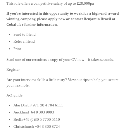
This role offers a competitive salary of up to £28,000pa
If you’re interested in this opportunity to work for a high-end, award
winning company, please apply now or contact Benjamin Brazil at
Cobalt for further information.
Send to friend
Refer a friend
Print
Send one of our recruiters a copy of your CV now – it takes seconds.
Register
Are your interview skills a little rusty? View our tips to help you secure
your next role.
A-Z guide
Abu Dhabi+971 (0) 4 704 6111
Auckland+64 9 303 9093
Berlin+49 (0)30 5 7700 5110
Christchurch +64 3 366 8724