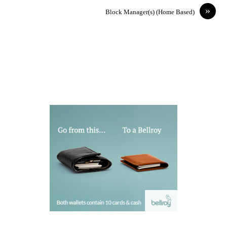
»
Block Manager(s) (Home Based)