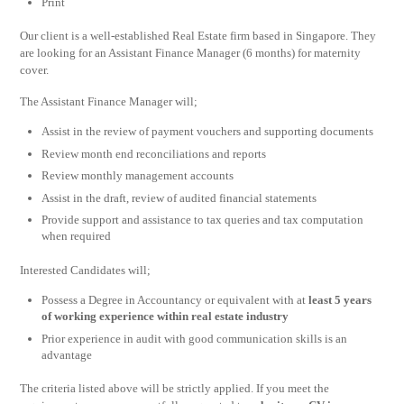
Print
Our client is a well-established Real Estate firm based in Singapore. They
are looking for an Assistant Finance Manager (6 months) for maternity
cover.
The Assistant Finance Manager will;
Assist in the review of payment vouchers and supporting documents
Review month end reconciliations and reports
Review monthly management accounts
Assist in the draft, review of audited financial statements
Provide support and assistance to tax queries and tax computation
when required
Interested Candidates will;
Possess a Degree in Accountancy or equivalent with at
least 5 years
of working experience within real estate industry
Prior experience in audit with good communication skills is an
advantage
The criteria listed above will be strictly applied. If you meet the