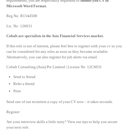
requirements, you are respectfully requested to
submit you CV in
Microsoft Word Format.
Reg No: R1544508
Lic. No: 126031
Cobalt are specialists in the Asia Financial Services market.
If this role is not of interest, please feel free to register with your cv so you
can be considered for any roles as soon as they become available.
Alternatively, you can also register for job alerts via email.
Cobalt Consulting (Asia) Pte Limited | License No. 12C6031
Send to friend
Refer a friend
Print
Send one of our recruiters a copy of your CV now – it takes seconds.
Register
Are your interview skills a little rusty? View our tips to help you secure
your next role.