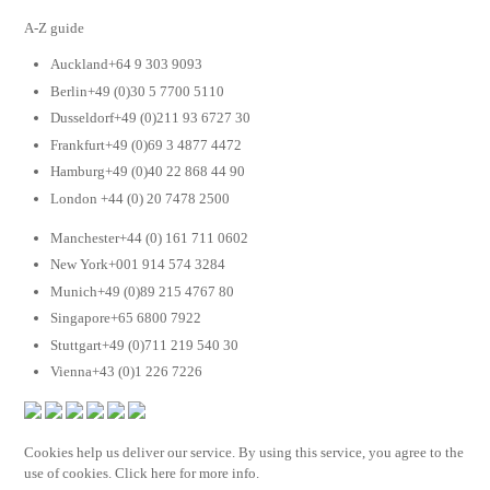
A-Z guide
Auckland+64 9 303 9093
Berlin+49 (0)30 5 7700 5110
Dusseldorf+49 (0)211 93 6727 30
Frankfurt+49 (0)69 3 4877 4472
Hamburg+49 (0)40 22 868 44 90
London +44 (0) 20 7478 2500
Manchester+44 (0) 161 711 0602
New York+001 914 574 3284
Munich+49 (0)89 215 4767 80
Singapore+65 6800 7922
Stuttgart+49 (0)711 219 540 30
Vienna+43 (0)1 226 7226
Cookies help us deliver our service. By using this service, you agree to the
use of cookies. Click here for more info.