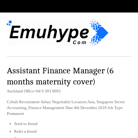
Assistant Finance Manager (6
months maternity cover)
Auckland Office+64 9 303 9093
Cobalt Recruitment Salary Negotiable Location Asia, Singapore Sector
Accounting, Finance Management Date 4th December 2019 Job Type
Permanent
Send to friend
Refer a friend