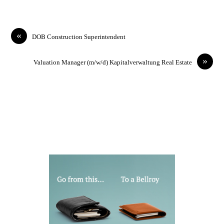
«
DOB Construction Superintendent
»
Valuation Manager (m/w/d) Kapitalverwaltung Real Estate