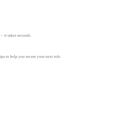
– it takes seconds.
tips to help you secure your next role.