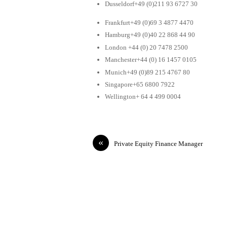
Dusseldorf+49 (0)211 93 6727 30
Frankfurt+49 (0)69 3 4877 4470
Hamburg+49 (0)40 22 868 44 90
London +44 (0) 20 7478 2500
Manchester+44 (0) 16 1457 0105
Munich+49 (0)89 215 4767 80
Singapore+65 6800 7922
Wellington+ 64 4 499 0004
«
Private Equity Finance Manager