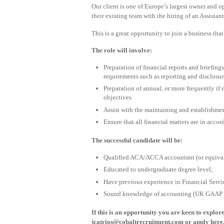
Our client is one of Europe’s largest owner and op
their existing team with the hiring of an Assistan
This is a great opportunity to join a business that
The role will involve:
Preparation of financial reports and briefing
requirements such as reporting and disclosur
Preparation of annual, or more frequently if
objectives
Assist with the maintaining and establishmen
Ensure that all financial matters are in acco
The successful candidate will be:
Qualified ACA/ACCA accountant (or equival
Educated to undergraduate degree level;
Have previous experience in Financial Servic
Sound knowledge of accounting (UK GAAP & 
If this is an opportunity you are keen to explor
jcatrios@cobaltrecruitment.com
or apply here