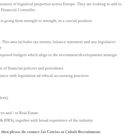
erators of logistical properties across Europe. They are looking to add to
t Financial Controller.
 is going from strength to strength, in a crucial position.
s. This area includes tax returns, balance statement and any legislative
e
 required budgets which align to the investment/developments strategic
t of financial policies and procedures
rdance with legislation ad ethical accounting practices
ent);
es and / or Real Estate
IFRS), together with broad experience of the industry
e then please do contact Jai Catrios at Cobalt Recruitment:
.