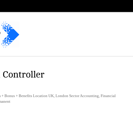
 Controller
+ Bonus + Benefits Location UK, London Sector Accounting, Financial
manent