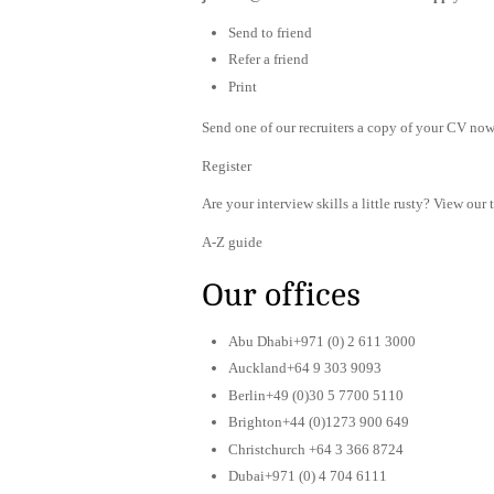
Send to friend
Refer a friend
Print
Send one of our recruiters a copy of your CV now 
Register
Are your interview skills a little rusty? View our 
A-Z guide
Our offices
Abu Dhabi+971 (0) 2 611 3000
Auckland+64 9 303 9093
Berlin+49 (0)30 5 7700 5110
Brighton+44 (0)1273 900 649
Christchurch +64 3 366 8724
Dubai+971 (0) 4 704 6111