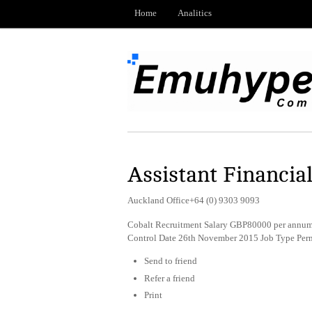
Home
Analitics
Assistant Financial
Auckland Office+64 (0) 9303 9093
Cobalt Recruitment Salary GBP80000 per annum 
Control Date 26th November 2015 Job Type Per
Send to friend
Refer a friend
Print