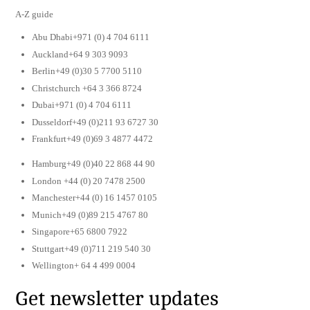
A-Z guide
Abu Dhabi+971 (0) 4 704 6111
Auckland+64 9 303 9093
Berlin+49 (0)30 5 7700 5110
Christchurch +64 3 366 8724
Dubai+971 (0) 4 704 6111
Dusseldorf+49 (0)211 93 6727 30
Frankfurt+49 (0)69 3 4877 4472
Hamburg+49 (0)40 22 868 44 90
London +44 (0) 20 7478 2500
Manchester+44 (0) 16 1457 0105
Munich+49 (0)89 215 4767 80
Singapore+65 6800 7922
Stuttgart+49 (0)711 219 540 30
Wellington+ 64 4 499 0004
Get newsletter updates