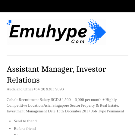
Assistant Manager, Investor
Relations
Auckland Office+64 (0) 9303 9093
Cobalt Recruitment Salary SGD $4,500 – 6,000 per month + Highly
Competitive Location Asia, Singapore Sector Property & Real Estate,
Investment Management Date 15th December 2017 Job Type Permanent
Send to friend
Refer a friend