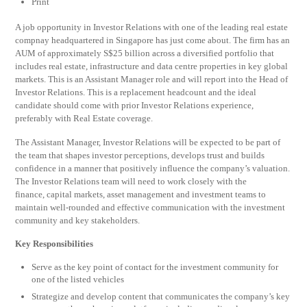
Print
A job opportunity in Investor Relations with one of the leading real estate
compnay headquartered in Singapore has just come about. The firm has an
AUM of approximately S$25 billion across a diversified portfolio that
includes real estate, infrastructure and data centre properties in key global
markets. This is an Assistant Manager role and will report into the Head of
Investor Relations. This is a replacement headcount and the ideal
candidate should come with prior Investor Relations experience,
preferably with Real Estate coverage.
The Assistant Manager, Investor Relations will be expected to be part of
the team that shapes investor perceptions, develops trust and builds
confidence in a manner that positively influence the company’s valuation.
The Investor Relations team will need to work closely with the
finance, capital markets, asset management and investment teams to
maintain well-rounded and effective communication with the investment
community and key stakeholders.
Key Responsibilities
Serve as the key point of contact for the investment community for
one of the listed vehicles
Strategize and develop content that communicates the company’s key