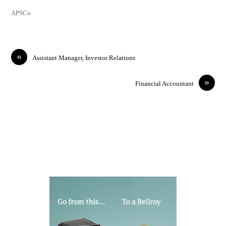
APSCo
«
Assistant Manager, Investor Relations
»
Financial Accountant