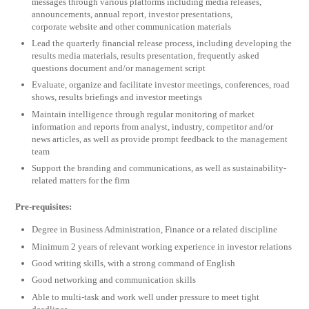
messages through various platforms including media releases,
announcements, annual report, investor presentations,
corporate website and other communication materials
Lead the quarterly financial release process, including developing the
results media materials, results presentation, frequently asked
questions document and/or management script
Evaluate, organize and facilitate investor meetings, conferences, road
shows, results briefings and investor meetings
Maintain intelligence through regular monitoring of market
information and reports from analyst, industry, competitor and/or
news articles, as well as provide prompt feedback to the management
team
Support the branding and communications, as well as sustainability-
related matters for the firm
Pre-requisites:
Degree in Business Administration, Finance or a related discipline
Minimum 2 years of relevant working experience in investor relations
Good writing skills, with a strong command of English
Good networking and communication skills
Able to multi-task and work well under pressure to meet tight