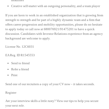
deadlines
Creative self-starter with an outgoing personality, and a team player
If you are keen to work in an established organization that is growing from
strength to strength and be part of a highly dynamic team and a firm that
offers career progression and mobility opportunities, please do no hesitate
to apply today or call now at 680076921/91475201 to have a quick
discussion. Candidates with Investor Relations experience from an agency
background are welcome to apply.
License No. 12C6031
EA Reg. ID R1545553
Send to friend
Refer a friend
Print
Send one of our recruiters a copy of your CV now – it takes seconds.
Register
Are your interview skills a little rusty? View our tips to help you secure
your next role.