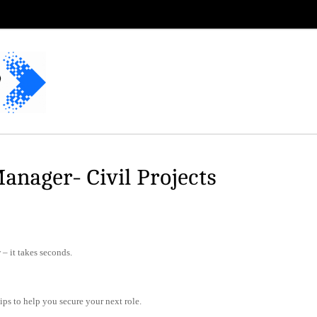
anager- Civil Projects
– it takes seconds.
tips to help you secure your next role.