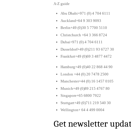
A-Z guide
Abu Dhabi+971 (0) 4 704 6111
Auckland+64 9 303 9093
Berlin+49 (0)30 5 7700 5110
Christchurch +64 3 366 8724
Dubai+971 (0) 4 704 6111
Dusseldorf+49 (0)211 93 6727 30
Frankfurt+49 (0)69 3 4877 4472
Hamburg+49 (0)40 22 868 44 90
London +44 (0) 20 7478 2500
Manchester+44 (0) 16 1457 0105
Munich+49 (0)89 215 4767 80
Singapore+65 6800 7922
Stuttgart+49 (0)711 219 540 30
Wellington+ 64 4 499 0004
Get newsletter upda