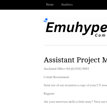
Home
Analitics
Assistant Project M
Auckland Office+64 (0) 9303 9093
Cobalt Recruitment
Send one of our recruiters a copy of your CV now 
Register
Are your interview skills a little rusty? View our 