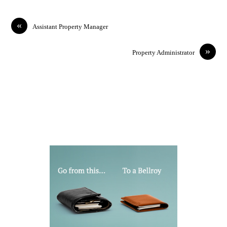
«
Assistant Property Manager
»
Property Administrator