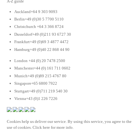
A-Z guide
Auckland+64 9 303 9093
Berlin+49 (0)30 5 7700 5110
Christchurch +64 3 366 8724
Dusseldorf+49 (0)211 93 6727 30
Frankfurt+49 (0)69 3 4877 4472
Hamburg+49 (0)40 22 868 44 90
London +44 (0) 20 7478 2500
Manchester+44 (0) 161 711 0602
Munich+49 (0)89 215 4767 80
Singapore+65 6800 7922
Stuttgart+49 (0)711 219 540 30
Vienna+43 (0)1 226 7226
Cookies help us deliver our service. By using this service, you agree to the
use of cookies. Click here for more info.