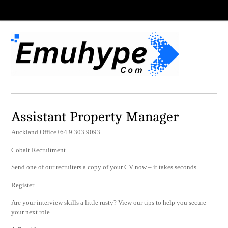
Assistant Property Manager
Auckland Office+64 9 303 9093
Cobalt Recruitment
Send one of our recruiters a copy of your CV now – it takes seconds.
Register
Are your interview skills a little rusty? View our tips to help you secure
your next role.