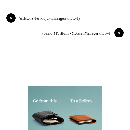
«
Assistenz des Projektmanagers (m/w/d)
»
(Senior) Portfolio- & Asset Manager (m/w/d)