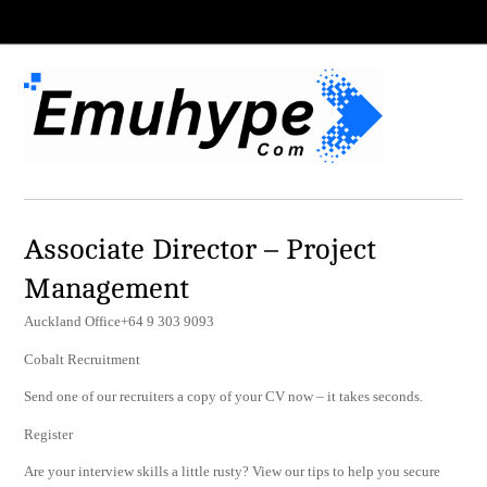
Associate Director – Project
Management
Auckland Office+64 9 303 9093
Cobalt Recruitment
Send one of our recruiters a copy of your CV now – it takes seconds.
Register
Are your interview skills a little rusty? View our tips to help you secure