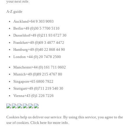
your next role.
A-Z guide
Auckland+64 9 303 9093
Berlin+49 (0)30 5 7700 5110
Dusseldorf+49 (0)211 93 6727 30
Frankfurt+49 (0)69 3 4877 4472
Hamburg+49 (0)40 22 868 44 90
London +44 (0) 20 7478 2500
Manchester+44 (0) 161 711 0602
Munich+49 (0)89 215 4767 80
Singapore+65 6800 7922
Stuttgart+49 (0)711 219 540 30
Vienna+43 (0)1 226 7226
Cookies help us deliver our service. By using this service, you agree to the
use of cookies. Click here for more info.