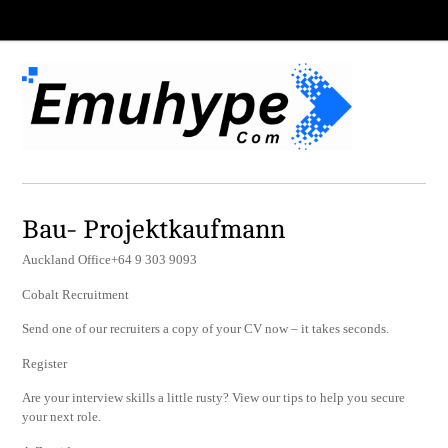
Bau- Projektkaufmann
Auckland Office+64 9 303 9093
Cobalt Recruitment
Send one of our recruiters a copy of your CV now – it takes seconds.
Register
Are your interview skills a little rusty? View our tips to help you secure
your next role.