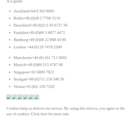
A-Z guide
Auckland+64 9 303 9093
Berlin+49 (0)30 5 7700 5110
Dusseldorf+49 (0)211 93 6727 30
Frankfurt+49 (0)69 3 4877 4472
Hamburg+49 (0)40 22 868 44 90
London +44 (0) 20 7478 2500
Manchester+44 (0) 161 711 0602
Munich+49 (0)89 215 4767 80
Singapore+65 6800 7922
Stuttgart+49 (0)711 219 540 30
Vienna+43 (0)1 226 7226
Cookies help us deliver our service. By using this service, you agree to the
use of cookies. Click here for more info.