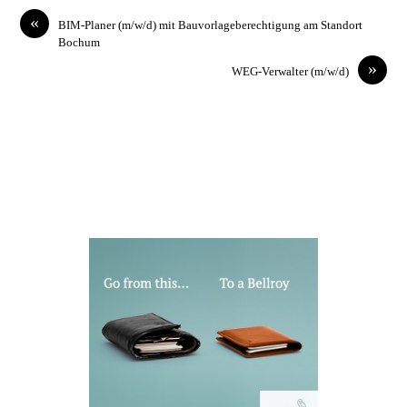
«
BIM-Planer (m/w/d) mit Bauvorlageberechtigung am Standort
Bochum
»
WEG-Verwalter (m/w/d)