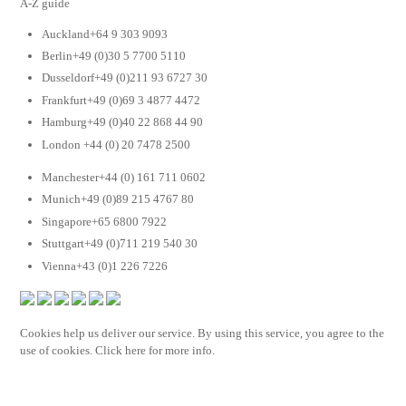
A-Z guide
Auckland+64 9 303 9093
Berlin+49 (0)30 5 7700 5110
Dusseldorf+49 (0)211 93 6727 30
Frankfurt+49 (0)69 3 4877 4472
Hamburg+49 (0)40 22 868 44 90
London +44 (0) 20 7478 2500
Manchester+44 (0) 161 711 0602
Munich+49 (0)89 215 4767 80
Singapore+65 6800 7922
Stuttgart+49 (0)711 219 540 30
Vienna+43 (0)1 226 7226
Cookies help us deliver our service. By using this service, you agree to the
use of cookies. Click here for more info.