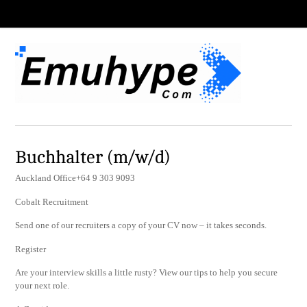
Buchhalter (m/w/d)
Auckland Office+64 9 303 9093
Cobalt Recruitment
Send one of our recruiters a copy of your CV now – it takes seconds.
Register
Are your interview skills a little rusty? View our tips to help you secure
your next role.