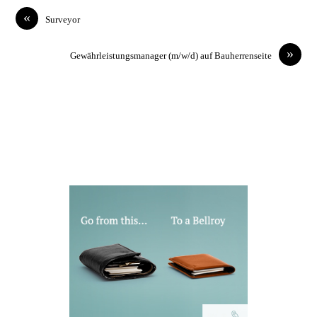
«
Surveyor
»
Gewährleistungsmanager (m/w/d) auf Bauherrenseite