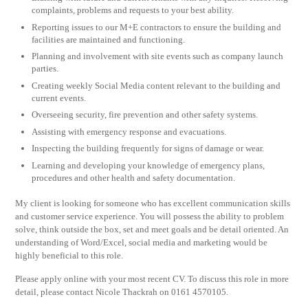
complaints, problems and requests to your best ability.
Reporting issues to our M+E contractors to ensure the building and
facilities are maintained and functioning.
Planning and involvement with site events such as company launch
parties.
Creating weekly Social Media content relevant to the building and
current events.
Overseeing security, fire prevention and other safety systems.
Assisting with emergency response and evacuations.
Inspecting the building frequently for signs of damage or wear.
Learning and developing your knowledge of emergency plans,
procedures and other health and safety documentation.
My client is looking for someone who has excellent communication skills
and customer service experience. You will possess the ability to problem
solve, think outside the box, set and meet goals and be detail oriented. An
understanding of Word/Excel, social media and marketing would be
highly beneficial to this role.
Please apply online with your most recent CV. To discuss this role in more
detail, please contact Nicole Thackrah on 0161 4570105.