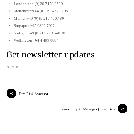
London +44 (0) 20 7478 2500
Manchester+44 (0) 16 1457 0105
Munich+49 (0)89 215 4767 80
Singapore+65 6800 7922
Stuttgart+49 (0)711 219 540 30
Wellington+ 64 4 499 0004
Get newsletter updates
APSCo
«
Fire Risk Assessor
»
Junior Projekt Manager (m/w) Bau