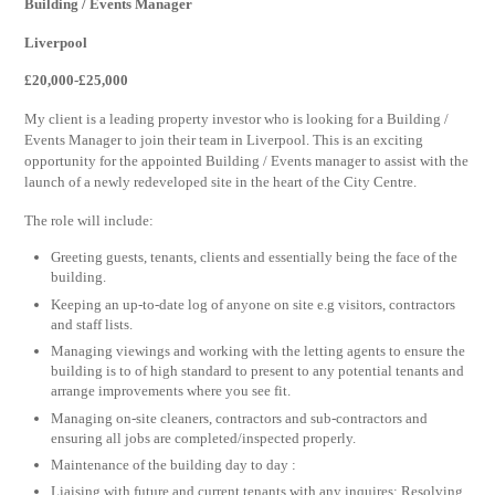
Building / Events Manager
Liverpool
£20,000-£25,000
My client is a leading property investor who is looking for a Building /
Events Manager to join their team in Liverpool. This is an exciting
opportunity for the appointed Building / Events manager to assist with the
launch of a newly redeveloped site in the heart of the City Centre.
The role will include:
Greeting guests, tenants, clients and essentially being the face of the
building.
Keeping an up-to-date log of anyone on site e.g visitors, contractors
and staff lists.
Managing viewings and working with the letting agents to ensure the
building is to of high standard to present to any potential tenants and
arrange improvements where you see fit.
Managing on-site cleaners, contractors and sub-contractors and
ensuring all jobs are completed/inspected properly.
Maintenance of the building day to day :
Liaising with future and current tenants with any inquires: Resolving