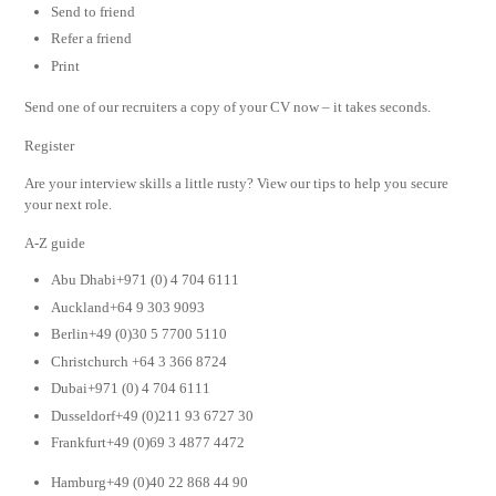
Send to friend
Refer a friend
Print
Send one of our recruiters a copy of your CV now – it takes seconds.
Register
Are your interview skills a little rusty? View our tips to help you secure
your next role.
A-Z guide
Abu Dhabi+971 (0) 4 704 6111
Auckland+64 9 303 9093
Berlin+49 (0)30 5 7700 5110
Christchurch +64 3 366 8724
Dubai+971 (0) 4 704 6111
Dusseldorf+49 (0)211 93 6727 30
Frankfurt+49 (0)69 3 4877 4472
Hamburg+49 (0)40 22 868 44 90