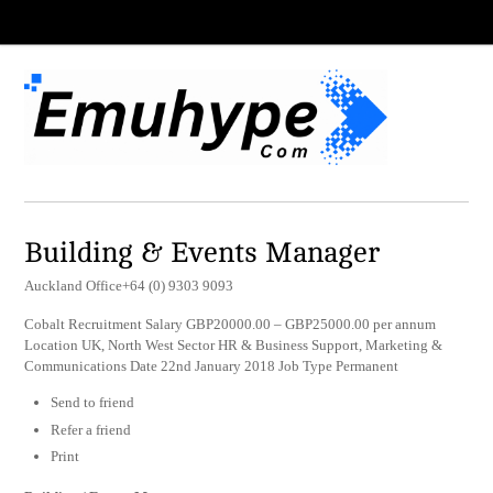
Building & Events Manager
Auckland Office+64 (0) 9303 9093
Cobalt Recruitment Salary GBP20000.00 – GBP25000.00 per annum
Location UK, North West Sector HR & Business Support, Marketing &
Communications Date 22nd January 2018 Job Type Permanent
Send to friend
Refer a friend
Print