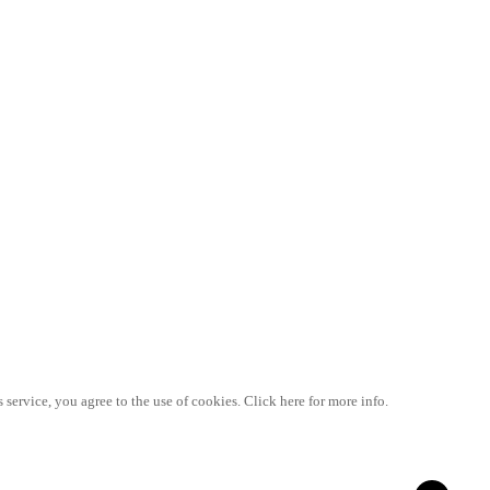
 service, you agree to the use of cookies. Click here for more info.