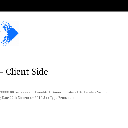
– Client Side
0000.00 per annum + Benefits + Bonus Location UK, London Sector
ng Date 26th November 2019 Job Type Permanent