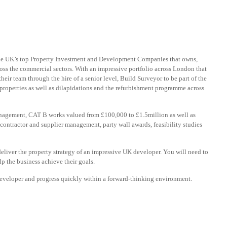
 the UK’s top Property Investment and Development Companies that owns,
ss the commercial sectors. With an impressive portfolio across London that
their team through the hire of a senior level, Build Surveyor to be part of the
roperties as well as dilapidations and the refurbishment programme across
anagement, CAT B works valued from £100,000 to £1.5million as well as
, contractor and supplier management, party wall awards, feasibility studies
deliver the property strategy of an impressive UK developer. You will need to
lp the business achieve their goals.
g developer and progress quickly within a forward-thinking environment.