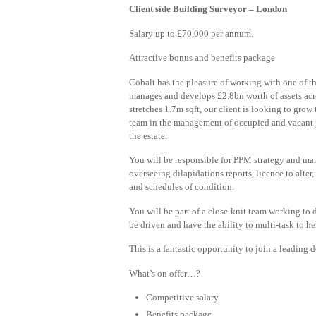
Client side Building Surveyor – London
Salary up to £70,000 per annum.
Attractive bonus and benefits package
Cobalt has the pleasure of working with one of
manages and develops £2.8bn worth of assets acro
stretches 1.7m sqft, our client is looking to grow 
team in the management of occupied and vacant p
the estate.
You will be responsible for PPM strategy and m
overseeing dilapidations reports, licence to alter
and schedules of condition.
You will be part of a close-knit team working to 
be driven and have the ability to multi-task to he
This is a fantastic opportunity to join a leadin
What’s on offer…?
Competitive salary.
Benefits package.