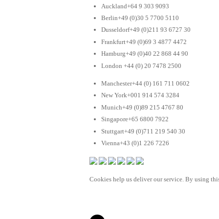
Auckland+64 9 303 9093
Berlin+49 (0)30 5 7700 5110
Dusseldorf+49 (0)211 93 6727 30
Frankfurt+49 (0)69 3 4877 4472
Hamburg+49 (0)40 22 868 44 90
London +44 (0) 20 7478 2500
Manchester+44 (0) 161 711 0602
New York+001 914 574 3284
Munich+49 (0)89 215 4767 80
Singapore+65 6800 7922
Stuttgart+49 (0)711 219 540 30
Vienna+43 (0)1 226 7226
Cookies help us deliver our service. By using this