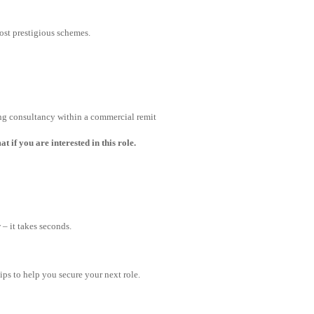
st prestigious schemes.
ng consultancy within a commercial remit
 if you are interested in this role.
– it takes seconds.
tips to help you secure your next role.