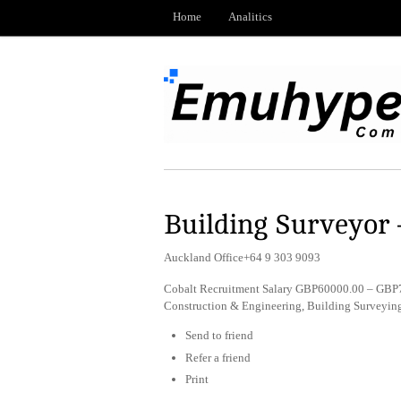
Home
Analitics
Building Surveyor 
Auckland Office+64 9 303 9093
Cobalt Recruitment Salary GBP60000.00 – GBP7
Construction & Engineering, Building Surveyi
Send to friend
Refer a friend
Print