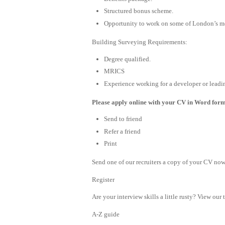
Structured bonus scheme.
Opportunity to work on some of London’s mo
Building Surveying Requirements:
Degree qualified.
MRICS
Experience working for a developer or leadi
Please apply online with your CV in Word format
Send to friend
Refer a friend
Print
Send one of our recruiters a copy of your CV now 
Register
Are your interview skills a little rusty? View our 
A-Z guide