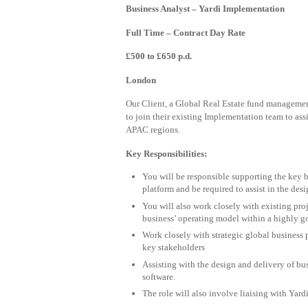
Business Analyst – Yardi Implementation
Full Time – Contract Day Rate
£500 to £650 p.d.
London
Our Client, a Global Real Estate fund manageme
to join their existing Implementation team to ass
APAC regions.
Key Responsibilities:
You will be responsible supporting the key b
platform and be required to assist in the des
You will also work closely with existing proj
business’ operating model within a highly g
Work closely with strategic global business 
key stakeholders
Assisting with the design and delivery of b
software.
The role will also involve liaising with Yard