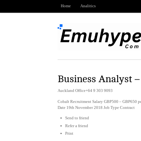
Home
Analitics
Business Analyst –
Auckland Office+64 9 303 9093
Cobalt Recruitment Salary GBP500 – GBP650 per
Date 19th November 2018 Job Type Contract
Send to friend
Refer a friend
Print