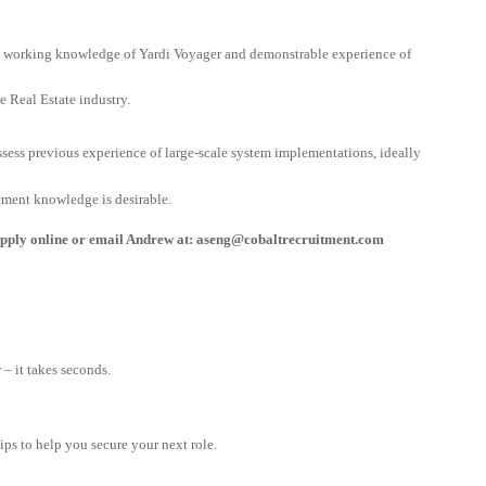
nt working knowledge of Yardi Voyager and demonstrable experience of
 Real Estate industry.
ssess previous experience of large-scale system implementations, ideally
ement knowledge is desirable.
se apply online or email Andrew at:
aseng@cobaltrecruitment.com
– it takes seconds.
tips to help you secure your next role.