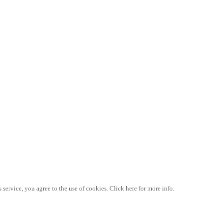
 service, you agree to the use of cookies. Click here for more info.