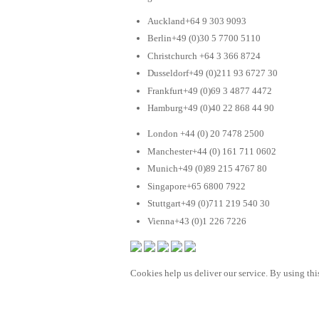
Auckland+64 9 303 9093
Berlin+49 (0)30 5 7700 5110
Christchurch +64 3 366 8724
Dusseldorf+49 (0)211 93 6727 30
Frankfurt+49 (0)69 3 4877 4472
Hamburg+49 (0)40 22 868 44 90
London +44 (0) 20 7478 2500
Manchester+44 (0) 161 711 0602
Munich+49 (0)89 215 4767 80
Singapore+65 6800 7922
Stuttgart+49 (0)711 219 540 30
Vienna+43 (0)1 226 7226
Cookies help us deliver our service. By using this