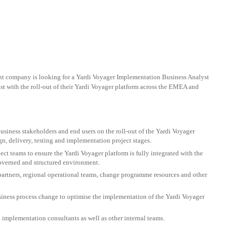
nt company is looking for a Yardi Voyager Implementation Business Analyst
ist with the roll-out of their Yardi Voyager platform across the EMEA and
usiness stakeholders and end users on the roll-out of the Yardi Voyager
ign, delivery, testing and implementation project stages.
ect teams to ensure the Yardi Voyager platform is fully integrated with the
overned and structured environment.
partners, regional operational teams, change programme resources and other
usiness process change to optimise the implementation of the Yardi Voyager
i implementation consultants as well as other internal teams.