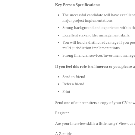
Key Person Specifications:
The successful candidate will have excelle
major project implementations.
Strong background and experience within the
Excellent stakeholder management skills.
You will hold a distinct advantage if you po
multi-jurisdiction implementations.
Strong financial services/investment manag
If you feel this role is of interest to you, plea
Send to friend
Refer a friend
Print
Send one of our recruiters a copy of your CV now 
Register
Are your interview skills a little rusty? View our 
A-Z guide