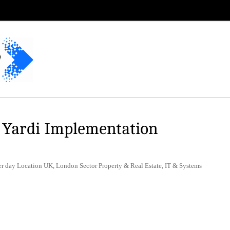
 Yardi Implementation
 day Location UK, London Sector Property & Real Estate, IT & Systems