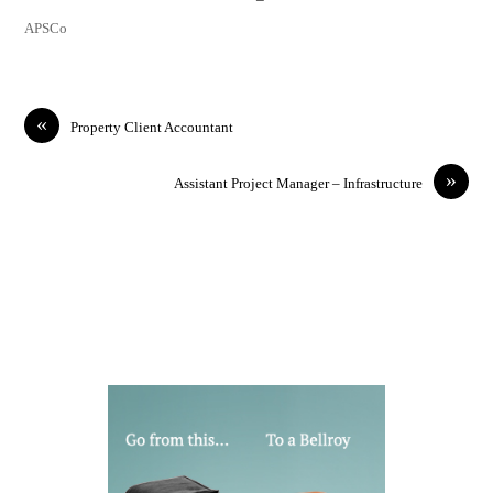
APSCo
«
Property Client Accountant
»
Assistant Project Manager – Infrastructure