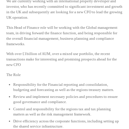
We are currently working with an international property developer and
investor, who has recently committed to significant investment and growth
in the UK and subsequently are looking for a new CFO to lead the growing
UK operation.
This Head of Finance role will be working with the Global management
team, in driving forward the finance function, and being responsible for
the overall financial management, business planning and compliance
frameworks.
With over £1billion of AUM, over a mixed use portfolio, the recent
transactions make for interesting and promising prospects ahead for the
new CFO
The Role
Responsibility for the Financial reporting and consolidation,
budgeting and forecasting as well as the regions treasury matters.
Review and implement necessary policies and procedures to ensure
good governance and compliance.
Control and responsibility for the regions tax and tax planning
matters as well as the risk management framework.
Drive efficiency across the corporate functions, including setting up
the shared service infrastructure.