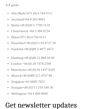
A-Z guide
Abu Dhabi+971 (0) 4 704 6111
Auckland+64 9 303 9093
Berlin+49 (0)30 5 7700 5110
Christchurch +64 3 366 8724
Dubai+971 (0) 4 704 6111
Dusseldorf+49 (0)211 93 6727 30
Frankfurt+49 (0)69 3 4877 4472
Hamburg+49 (0)40 22 868 44 90
London +44 (0) 20 7478 2500
Manchester+44 (0) 16 1457 0105
Munich+49 (0)89 215 4767 80
Singapore+65 6800 7922
Stuttgart+49 (0)711 219 540 30
Wellington+ 64 4 499 0004
Get newsletter updates