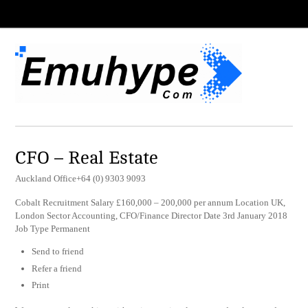
CFO – Real Estate
Auckland Office+64 (0) 9303 9093
Cobalt Recruitment Salary £160,000 – 200,000 per annum Location UK,
London Sector Accounting, CFO/Finance Director Date 3rd January 2018
Job Type Permanent
Send to friend
Refer a friend
Print