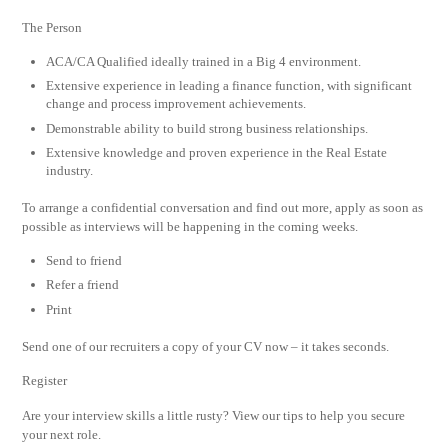
The Person
ACA/CA Qualified ideally trained in a Big 4 environment.
Extensive experience in leading a finance function, with significant
change and process improvement achievements.
Demonstrable ability to build strong business relationships.
Extensive knowledge and proven experience in the Real Estate
industry.
To arrange a confidential conversation and find out more, apply as soon as
possible as interviews will be happening in the coming weeks.
Send to friend
Refer a friend
Print
Send one of our recruiters a copy of your CV now – it takes seconds.
Register
Are your interview skills a little rusty? View our tips to help you secure
your next role.