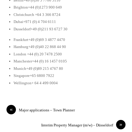
Berlin+49 (0)30 5 7700 5110
Brighton+44 (0)1273 900 649
Christchurch +64 3 366 8724
Dubai+971 (0) 4 704 6111
Dusseldorf+49 (0)211 93 6727 30
Frankfurt+49 (0)69 3 4877 4470
Hamburg+49 (0)40 22 868 44 90
London +44 (0) 20 7478 2500
Manchester+44 (0) 16 1457 0105
Munich+49 (0)89 215 4767 80
Singapore+65 6800 7922
Wellington+ 64 4 499 0004
«
Major applications – Town Planner
»
Interim Property Manager (m/w) – Düsseldorf