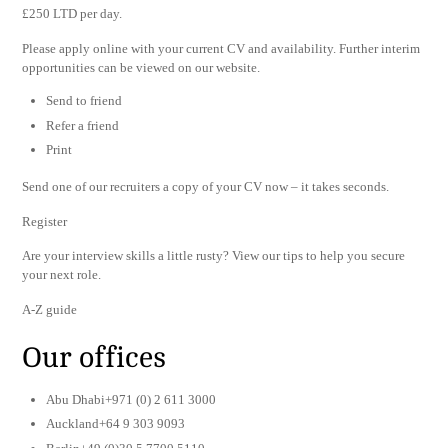
£250 LTD per day.
Please apply online with your current CV and availability. Further interim
opportunities can be viewed on our website.
Send to friend
Refer a friend
Print
Send one of our recruiters a copy of your CV now – it takes seconds.
Register
Are your interview skills a little rusty? View our tips to help you secure
your next role.
A-Z guide
Our offices
Abu Dhabi+971 (0) 2 611 3000
Auckland+64 9 303 9093