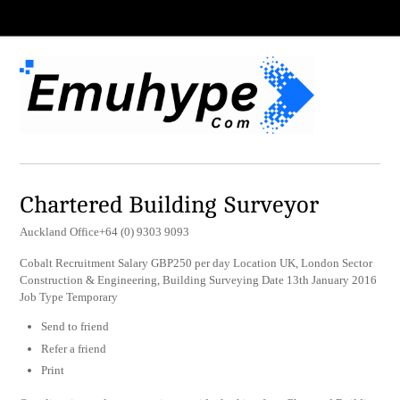
Chartered Building Surveyor
Auckland Office+64 (0) 9303 9093
Cobalt Recruitment Salary GBP250 per day Location UK, London Sector
Construction & Engineering, Building Surveying Date 13th January 2016
Job Type Temporary
Send to friend
Refer a friend
Print