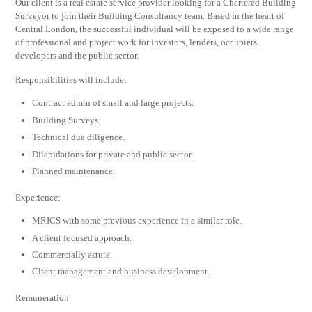
Our client is a real estate service provider looking for a Chartered Building
Surveyor to join their Building Consultancy team. Based in the heart of
Central London, the successful individual will be exposed to a wide range
of professional and project work for investors, lenders, occupiers,
developers and the public sector.
Responsibilities will include:
Contract admin of small and large projects.
Building Surveys.
Technical due diligence.
Dilapidations for private and public sector.
Planned maintenance.
Experience:
MRICS with some previous experience in a similar role.
A client focused approach.
Commercially astute.
Client management and business development.
Remuneration