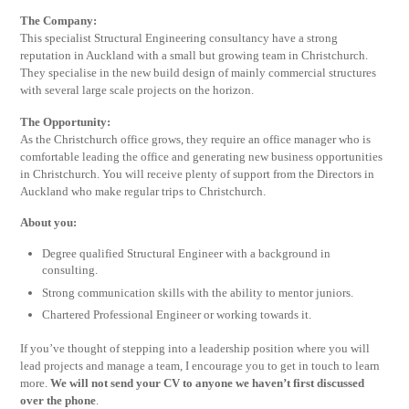
The Company:
This specialist Structural Engineering consultancy have a strong
reputation in Auckland with a small but growing team in Christchurch.
They specialise in the new build design of mainly commercial structures
with several large scale projects on the horizon.
The Opportunity:
As the Christchurch office grows, they require an office manager who is
comfortable leading the office and generating new business opportunities
in Christchurch. You will receive plenty of support from the Directors in
Auckland who make regular trips to Christchurch.
About you:
Degree qualified Structural Engineer with a background in
consulting.
Strong communication skills with the ability to mentor juniors.
Chartered Professional Engineer or working towards it.
If you’ve thought of stepping into a leadership position where you will
lead projects and manage a team, I encourage you to get in touch to learn
more.
We will not send your CV to anyone we haven’t first discussed
over the phone
.