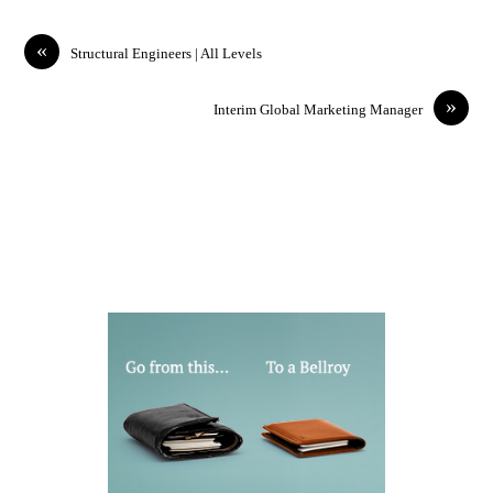
«
Structural Engineers | All Levels
»
Interim Global Marketing Manager