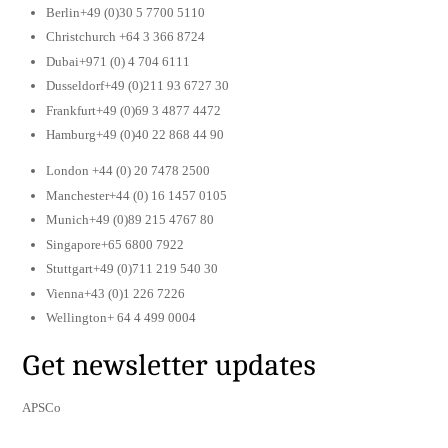
Berlin+49 (0)30 5 7700 5110
Christchurch +64 3 366 8724
Dubai+971 (0) 4 704 6111
Dusseldorf+49 (0)211 93 6727 30
Frankfurt+49 (0)69 3 4877 4472
Hamburg+49 (0)40 22 868 44 90
London +44 (0) 20 7478 2500
Manchester+44 (0) 16 1457 0105
Munich+49 (0)89 215 4767 80
Singapore+65 6800 7922
Stuttgart+49 (0)711 219 540 30
Vienna+43 (0)1 226 7226
Wellington+ 64 4 499 0004
Get newsletter updates
APSCo