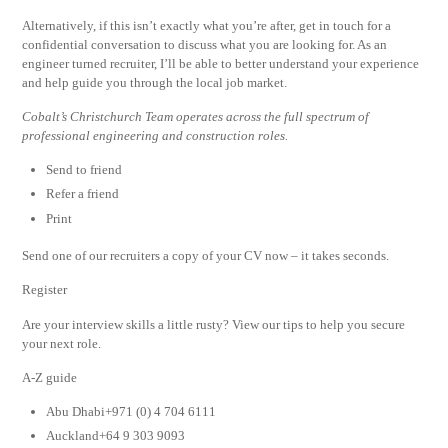
Alternatively, if this isn’t exactly what you’re after, get in touch for a
confidential conversation to discuss what you are looking for. As an
engineer turned recruiter, I’ll be able to better understand your experience
and help guide you through the local job market.
Cobalt’s Christchurch Team operates across the full spectrum of
professional engineering and construction roles.
Send to friend
Refer a friend
Print
Send one of our recruiters a copy of your CV now – it takes seconds.
Register
Are your interview skills a little rusty? View our tips to help you secure
your next role.
A-Z guide
Abu Dhabi+971 (0) 4 704 6111
Auckland+64 9 303 9093