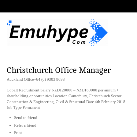
Christchurch Office Manager
Auckland Office+64 (0) 9303 9093
Cobalt Recruitment Salary NZD120000 – NZD160000 per annum +
shareholding opportunities Location Canterbury, Christchurch Sector
Construction & Engineering, Civil & Structural Date 4th February 2018
Job Type Permanent
Send to friend
Refer a friend
Print