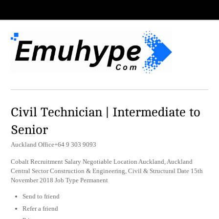
Civil Technician | Intermediate to
Senior
Auckland Office+64 9 303 9093
Cobalt Recruitment Salary Negotiable Location Auckland, Auckland
Central Sector Construction & Engineering, Civil & Structural Date 15th
November 2018 Job Type Permanent
Send to friend
Refer a friend