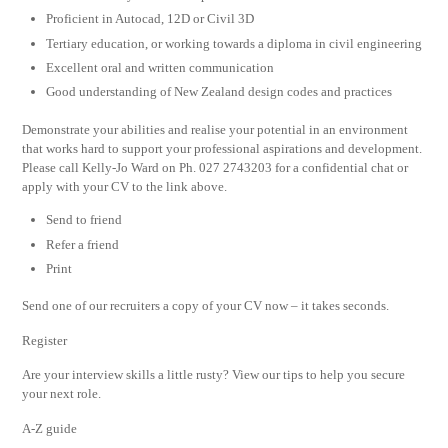
Proficient in Autocad, 12D or Civil 3D
Tertiary education, or working towards a diploma in civil engineering
Excellent oral and written communication
Good understanding of New Zealand design codes and practices
Demonstrate your abilities and realise your potential in an environment
that works hard to support your professional aspirations and development.
Please call Kelly-Jo Ward on Ph. 027 2743203 for a confidential chat or
apply with your CV to the link above.
Send to friend
Refer a friend
Print
Send one of our recruiters a copy of your CV now – it takes seconds.
Register
Are your interview skills a little rusty? View our tips to help you secure
your next role.
A-Z guide