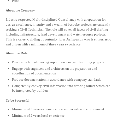
Print
About the Company
Industry respected Multi-disciplined Consultancy with a reputation for
design excellence, integrity and a wealth of bespoke projects are currently
seeking a Civil Technician. The role will cover all facets of civil drafting
including infrastructure, land development and water resource projects.
This is a career-building opportunity for a Draftsperson who is enthusiastic
and driven with a minimum of three years experience.
About the Role:
Provide technical drawing support on a range of exciting projects
Engage with engineers and architects on the preparation and
coordination of documentation
Produce documentation in accordance with company standards
Competently convey civil information into drawing format which can
be interpreted by builders
To be Successful:
Minimum of 3 years experience in a similar role and environment
Minimum of 2 years local experience