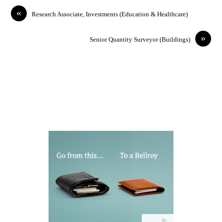
«
Research Associate, Investments (Education & Healthcare)
»
Senior Quantity Surveyor (Buildings)