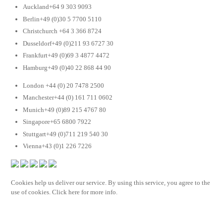
Auckland+64 9 303 9093
Berlin+49 (0)30 5 7700 5110
Christchurch +64 3 366 8724
Dusseldorf+49 (0)211 93 6727 30
Frankfurt+49 (0)69 3 4877 4472
Hamburg+49 (0)40 22 868 44 90
London +44 (0) 20 7478 2500
Manchester+44 (0) 161 711 0602
Munich+49 (0)89 215 4767 80
Singapore+65 6800 7922
Stuttgart+49 (0)711 219 540 30
Vienna+43 (0)1 226 7226
Cookies help us deliver our service. By using this service, you agree to the
use of cookies. Click here for more info.