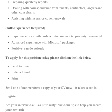
Preparing quarterly reports
Dealing with correspondence from tenants, contractors, lawyers and
other consultants
Assisting with insurance cover renewals
Skills/Experience Required;
Experience in a similar role within commercial property is essential
Advanced experience with Microsoft packages
Positive, can do attitude
To apply for this position today please click on the link below
Send to friend
Refer a friend
Print
Send one of our recruiters a copy of your CV now – it takes seconds.
Register
Are your interview skills a little rusty? View our tips to help you secure
your next role.