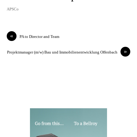
APSCo
«
PA to Director and Team
»
Projektmanager (m/w) Bau und Immobilienentwicklung Offenbach