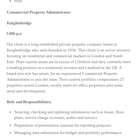
Print
Commercial Property Administrator
Knightsbridge
£40k p.a
Our client is a long established private property company based in
Knightsbridge who were founded in 1936. This client is an active investor
focusing on residential and commercial markets in London and South
East. Their current assets are in excess of £1billion and they currently have
a leading position as a residential investor and Landlord in the UK. A
brand new role has arisen, for an experienced Commercial Property
Administrator to join the team. Their current portfolio compromises 25
properties across London, mostly multi-let office properties plus some
retail and development.
Role and Responsibilities;
Sourcing, checking and updating information such as leases, floor
plans, service charge accounts, audits and surveys
Preparation of presentation material for reporting purposes
Managing data submission for budget and portfolio performance