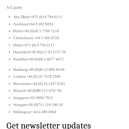
A-Z guide
Abu Dhabi+971 (0) 4 704 6111
Auckland+64 9 303 9093
Berlin+49 (0)30 5 7700 5110
Christchurch +64 3 366 8724
Dubai+971 (0) 4 704 6111
Dusseldorf+49 (0)211 93 6727 30
Frankfurt+49 (0)69 3 4877 4472
Hamburg+49 (0)40 22 868 44 90
London +44 (0) 20 7478 2500
Manchester+44 (0) 16 1457 0105
Munich+49 (0)89 215 4767 80
Singapore+65 6800 7922
Stuttgart+49 (0)711 219 540 30
Wellington+ 64 4 499 0004
Get newsletter updates