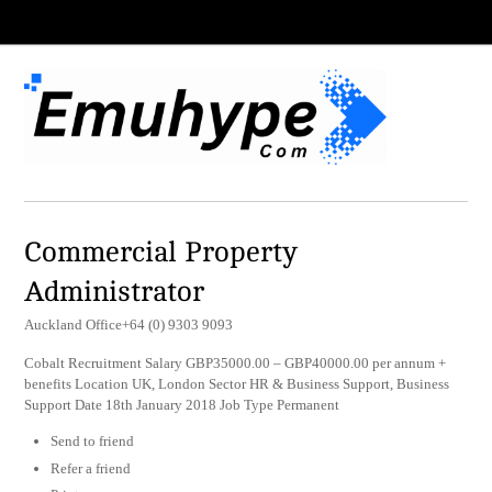
Commercial Property
Administrator
Auckland Office+64 (0) 9303 9093
Cobalt Recruitment Salary GBP35000.00 – GBP40000.00 per annum +
benefits Location UK, London Sector HR & Business Support, Business
Support Date 18th January 2018 Job Type Permanent
Send to friend
Refer a friend