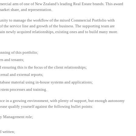
ercial arm of one of New Zealand’s leading Real Estate brands. This award
market share, and representation.
rtunity to manage the workflow of the mixed Commercial Portfolio with
of the service line and growth of the business. The supporting team are
tain newly acquired relationships, existing ones and to build many more.
nning of this portfolio;
rs and tenants;
 ensuring this is the focus of the client relationships;
rnal and external reports;
abase material using in-house systems and applications;
system processes and training.
ence in a growing environment, with plenty of support, but enough autonomy
please qualify yourself against the following bullet points:
ty Management role;
d written;