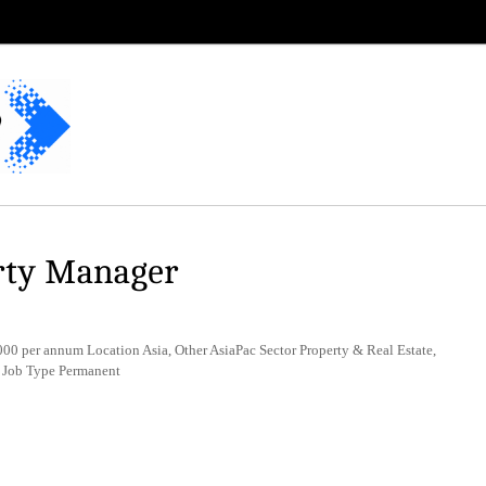
rty Manager
 per annum Location Asia, Other AsiaPac Sector Property & Real Estate,
 Job Type Permanent