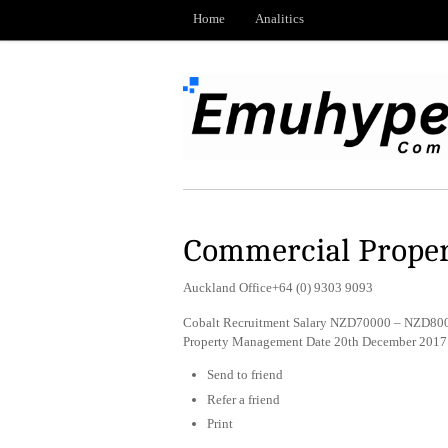
Home
Analitics
Commercial Prope
Auckland Office+64 (0) 9303 9093
Cobalt Recruitment Salary NZD70000 – NZD80000
Property Management Date 20th December 2017
Send to friend
Refer a friend
Print