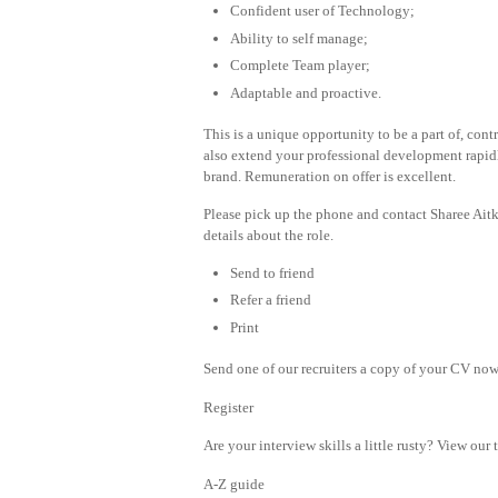
Confident user of Technology;
Ability to self manage;
Complete Team player;
Adaptable and proactive.
This is a unique opportunity to be a part of, cont
also extend your professional development rapid
brand. Remuneration on offer is excellent.
Please pick up the phone and contact Sharee Ait
details about the role.
Send to friend
Refer a friend
Print
Send one of our recruiters a copy of your CV now 
Register
Are your interview skills a little rusty? View our 
A-Z guide