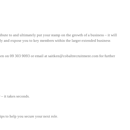
ribute to and ultimately put your stamp on the growth of a business – it will
ly and expose you to key members within the larger extended business
ken on 09 303 9093 or email at
saitken@cobaltrecruitment.com
for further
– it takes seconds.
tips to help you secure your next role.