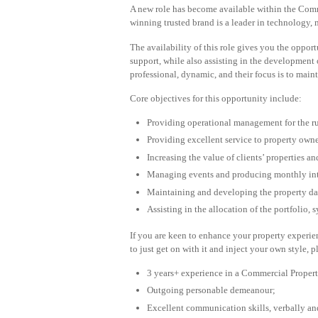
A new role has become available within the Comm
winning trusted brand is a leader in technology, 
The availability of this role gives you the oppo
support, while also assisting in the development 
professional, dynamic, and their focus is to main
Core objectives for this opportunity include:
Providing operational management for the ru
Providing excellent service to property owne
Increasing the value of clients’ properties and
Managing events and producing monthly inte
Maintaining and developing the property dat
Assisting in the allocation of the portfolio, 
If you are keen to enhance your property experi
to just get on with it and inject your own style, 
3 years+ experience in a Commercial Proper
Outgoing personable demeanour;
Excellent communication skills, verbally an