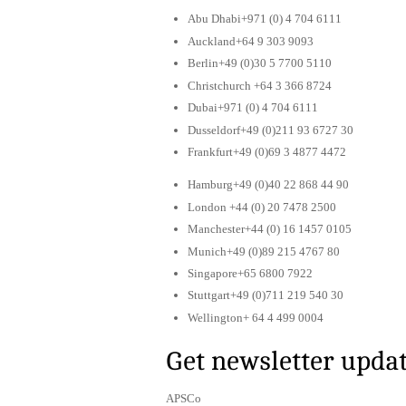
Abu Dhabi+971 (0) 4 704 6111
Auckland+64 9 303 9093
Berlin+49 (0)30 5 7700 5110
Christchurch +64 3 366 8724
Dubai+971 (0) 4 704 6111
Dusseldorf+49 (0)211 93 6727 30
Frankfurt+49 (0)69 3 4877 4472
Hamburg+49 (0)40 22 868 44 90
London +44 (0) 20 7478 2500
Manchester+44 (0) 16 1457 0105
Munich+49 (0)89 215 4767 80
Singapore+65 6800 7922
Stuttgart+49 (0)711 219 540 30
Wellington+ 64 4 499 0004
Get newsletter upda
APSCo