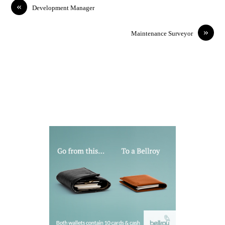
«
Development Manager
»
Maintenance Surveyor