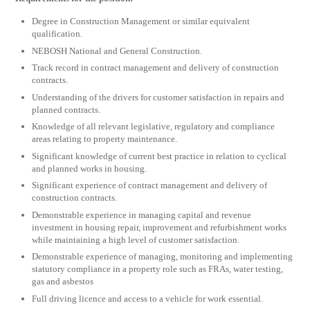
Degree in Construction Management or similar equivalent
qualification.
NEBOSH National and General Construction.
Track record in contract management and delivery of construction
contracts.
Understanding of the drivers for customer satisfaction in repairs and
planned contracts.
Knowledge of all relevant legislative, regulatory and compliance
areas relating to property maintenance.
Significant knowledge of current best practice in relation to cyclical
and planned works in housing.
Significant experience of contract management and delivery of
construction contracts.
Demonstrable experience in managing capital and revenue
investment in housing repair, improvement and refurbishment works
while maintaining a high level of customer satisfaction.
Demonstrable experience of managing, monitoring and implementing
statutory compliance in a property role such as FRAs, water testing,
gas and asbestos
Full driving licence and access to a vehicle for work essential.