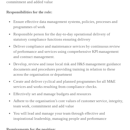
commitment and added value
Responsibilities for the role:
Ensure effective data management systems, policies, processes and
programmes of work
Responsible person for the day-to-day operational delivery of
statutory compliance functions ensuring delivery
Deliver compliance and maintenance services by continuous review
of performance and services using comprehensive KPI management
and contract management.
Develop, review and issue local risk and H&S management guidance
documents and procedures providing training in relation to these
across the organisation or department
Create and deliver cyclical and planned programmes for all M&E
services and works resulting from compliance checks.
Effectively set and manage budgets and resources
Adhere to the organisation’s core values of customer service, integrity,
team work, commitment and add value
You will lead and manage your team through effective and
inspirational leadership, managing people and performance
Requirements for the position: