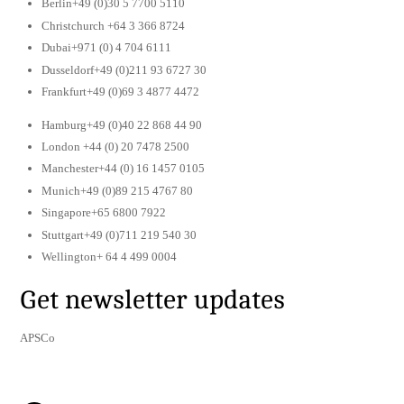
Berlin+49 (0)30 5 7700 5110
Christchurch +64 3 366 8724
Dubai+971 (0) 4 704 6111
Dusseldorf+49 (0)211 93 6727 30
Frankfurt+49 (0)69 3 4877 4472
Hamburg+49 (0)40 22 868 44 90
London +44 (0) 20 7478 2500
Manchester+44 (0) 16 1457 0105
Munich+49 (0)89 215 4767 80
Singapore+65 6800 7922
Stuttgart+49 (0)711 219 540 30
Wellington+ 64 4 499 0004
Get newsletter updates
APSCo