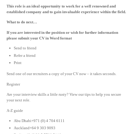
This role is an ideal opportunity to work for a well renowned and
established company and to gain invaluable experience within the field.
What to do next…
If you are interested in the position or wish for further information
please submit your CV in Word format
Send to friend
Refer a friend
Print
Send one of our recruiters a copy of your CV now – it takes seconds.
Register
Are your interview skills a little rusty? View our tips to help you secure
your next role.
A-Z guide
Abu Dhabi+971 (0) 4 704 6111
Auckland+64 9 303 9093