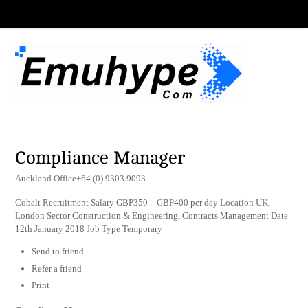
Compliance Manager
Auckland Office+64 (0) 9303 9093
Cobalt Recruitment Salary GBP350 – GBP400 per day Location UK,
London Sector Construction & Engineering, Contracts Management Date
12th January 2018 Job Type Temporary
Send to friend
Refer a friend
Print