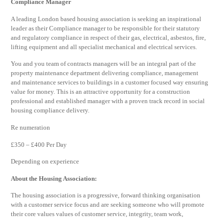
Compliance Manager
A leading London based housing association is seeking an inspirational
leader as their Compliance manager to be responsible for their statutory
and regulatory compliance in respect of their gas, electrical, asbestos, fire,
lifting equipment and all specialist mechanical and electrical services.
You and you team of contracts managers will be an integral part of the
property maintenance department delivering compliance, management
and maintenance services to buildings in a customer focused way ensuring
value for money. This is an attractive opportunity for a construction
professional and established manager with a proven track record in social
housing compliance delivery.
Re numeration
£350 – £400 Per Day
Depending on experience
About the Housing Association:
The housing association is a progressive, forward thinking organisation
with a customer service focus and are seeking someone who will promote
their core values values of customer service, integrity, team work,