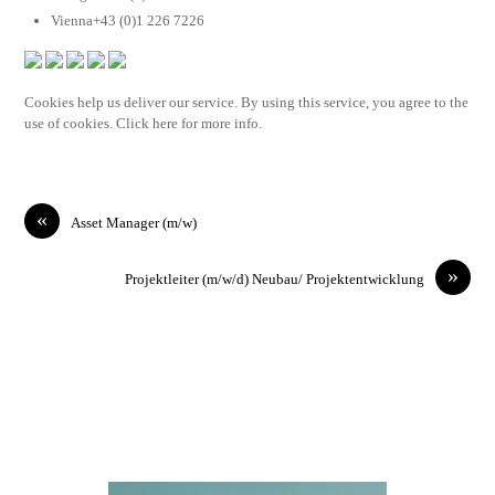
Vienna+43 (0)1 226 7226
Cookies help us deliver our service. By using this service, you agree to the
use of cookies. Click here for more info.
«
Asset Manager (m/w)
»
Projektleiter (m/w/d) Neubau/ Projektentwicklung