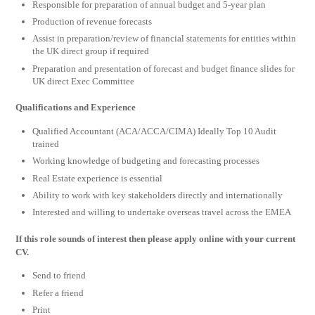
Responsible for preparation of annual budget and 5-year plan
Production of revenue forecasts
Assist in preparation/review of financial statements for entities within
the UK direct group if required
Preparation and presentation of forecast and budget finance slides for
UK direct Exec Committee
Qualifications
and Experience
Qualified Accountant (ACA/ACCA/CIMA) Ideally Top 10 Audit
trained
Working knowledge of budgeting and forecasting processes
Real Estate experience is essential
Ability to work with key stakeholders directly and internationally
Interested and willing to undertake overseas travel across the EMEA
If this role sounds of interest then please apply online with your current
CV.
Send to friend
Refer a friend
Print