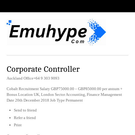
Corporate Controller
Auckland Office+64 9 303 9093
Cobalt Recruitment Salary GBP75000.00 – GBP85000.00 per annum +
Bonus Location UK, London Sector Accounting, Finance Management
Date 20th December 2018 Job Type Permanent
Send to friend
Refer a friend
Print