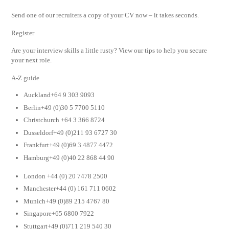
Send one of our recruiters a copy of your CV now – it takes seconds.
Register
Are your interview skills a little rusty? View our tips to help you secure
your next role.
A-Z guide
Auckland+64 9 303 9093
Berlin+49 (0)30 5 7700 5110
Christchurch +64 3 366 8724
Dusseldorf+49 (0)211 93 6727 30
Frankfurt+49 (0)69 3 4877 4472
Hamburg+49 (0)40 22 868 44 90
London +44 (0) 20 7478 2500
Manchester+44 (0) 161 711 0602
Munich+49 (0)89 215 4767 80
Singapore+65 6800 7922
Stuttgart+49 (0)711 219 540 30