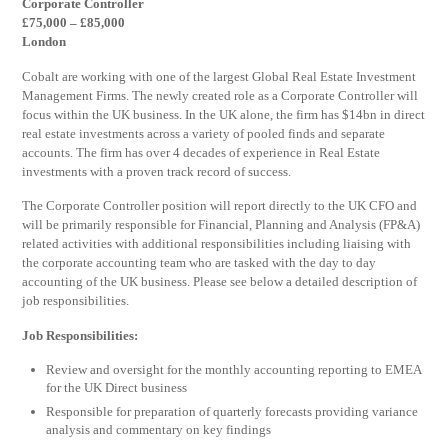
Corporate Controller
£75,000 – £85,000
London
Cobalt are working with one of the largest Global Real Estate Investment
Management Firms. The newly created role as a Corporate Controller will
focus within the UK business. In the UK alone, the firm has $14bn in direct
real estate investments across a variety of pooled finds and separate
accounts. The firm has over 4 decades of experience in Real Estate
investments with a proven track record of success.
The Corporate Controller position will report directly to the UK CFO and
will be primarily responsible for Financial, Planning and Analysis (FP&A)
related activities with additional responsibilities including liaising with
the corporate accounting team who are tasked with the day to day
accounting of the UK business. Please see below a detailed description of
job responsibilities.
Job Responsibilities:
Review and oversight for the monthly accounting reporting to EMEA
for the UK Direct business
Responsible for preparation of quarterly forecasts providing variance
analysis and commentary on key findings