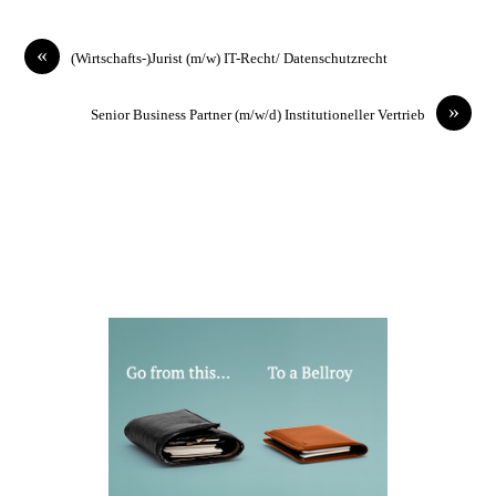
«
(Wirtschafts-)Jurist (m/w) IT-Recht/ Datenschutzrecht
»
Senior Business Partner (m/w/d) Institutioneller Vertrieb