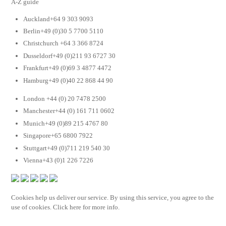
A-Z guide
Auckland+64 9 303 9093
Berlin+49 (0)30 5 7700 5110
Christchurch +64 3 366 8724
Dusseldorf+49 (0)211 93 6727 30
Frankfurt+49 (0)69 3 4877 4472
Hamburg+49 (0)40 22 868 44 90
London +44 (0) 20 7478 2500
Manchester+44 (0) 161 711 0602
Munich+49 (0)89 215 4767 80
Singapore+65 6800 7922
Stuttgart+49 (0)711 219 540 30
Vienna+43 (0)1 226 7226
Cookies help us deliver our service. By using this service, you agree to the
use of cookies. Click here for more info.