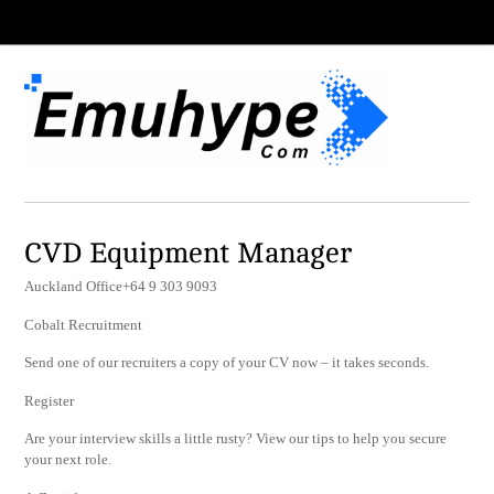
CVD Equipment Manager
Auckland Office+64 9 303 9093
Cobalt Recruitment
Send one of our recruiters a copy of your CV now – it takes seconds.
Register
Are your interview skills a little rusty? View our tips to help you secure
your next role.