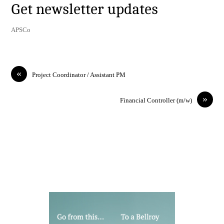
Get newsletter updates
APSCo
«
Project Coordinator / Assistant PM
»
Financial Controller (m/w)