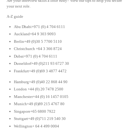
Are your interview skills a little rusty? View our tips to help you secure
your next role.
A-Z guide
Abu Dhabi+971 (0) 4 704 6111
Auckland+64 9 303 9093
Berlin+49 (0)30 5 7700 5110
Christchurch +64 3 366 8724
Dubai+971 (0) 4 704 6111
Dusseldorf+49 (0)211 93 6727 30
Frankfurt+49 (0)69 3 4877 4472
Hamburg+49 (0)40 22 868 44 90
London +44 (0) 20 7478 2500
Manchester+44 (0) 16 1457 0105
Munich+49 (0)89 215 4767 80
Singapore+65 6800 7922
Stuttgart+49 (0)711 219 540 30
Wellington+ 64 4 499 0004