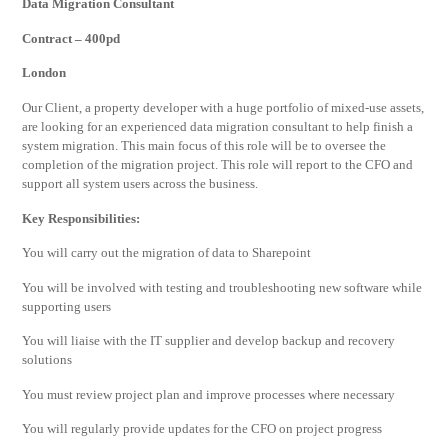
Data Migration Consultant
Contract – 400pd
London
Our Client, a property developer with a huge portfolio of mixed-use assets,
are looking for an experienced data migration consultant to help finish a
system migration. This main focus of this role will be to oversee the
completion of the migration project. This role will report to the CFO and
support all system users across the business.
Key Responsibilities:
You will carry out the migration of data to Sharepoint
You will be involved with testing and troubleshooting new software while
supporting users
You will liaise with the IT supplier and develop backup and recovery
solutions
You must review project plan and improve processes where necessary
You will regularly provide updates for the CFO on project progress