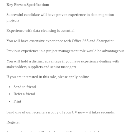
Key Person Specification:
Successful candidate will have proven experience in data migration
projects
Experience with data cleansing is essential
You will have extensive experience with Office 365 and Sharepoint
Previous experience in a project management role would be advantageous
You will hold a distinct advantage if you have experience dealing with
stakeholders, suppliers and senior managers
If you are interested in this role, please apply online.
Send to friend
Refer a friend
Print
Send one of our recruiters a copy of your CV now – it takes seconds.
Register