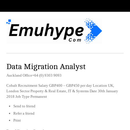
Data Migration Analyst
Auckland Office+64 (0) 9303 9093
Cobalt Recruitment Salary GBP400 – GBP450 per day Location UK,
London Sector Property & Real Estate, IT & Systems Date 30th January
2018 Job Type Permanent
Send to friend
Refer a friend
Print