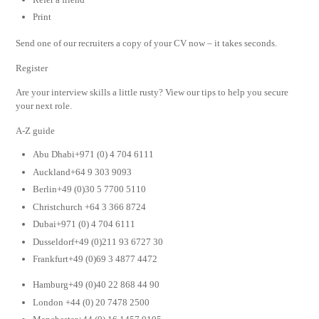
Print
Send one of our recruiters a copy of your CV now – it takes seconds.
Register
Are your interview skills a little rusty? View our tips to help you secure
your next role.
A-Z guide
Abu Dhabi+971 (0) 4 704 6111
Auckland+64 9 303 9093
Berlin+49 (0)30 5 7700 5110
Christchurch +64 3 366 8724
Dubai+971 (0) 4 704 6111
Dusseldorf+49 (0)211 93 6727 30
Frankfurt+49 (0)69 3 4877 4472
Hamburg+49 (0)40 22 868 44 90
London +44 (0) 20 7478 2500