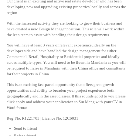
Our client is an exciting and active real estate developer who has been
developing new and upgrading existing properties locally and across the
region.
With the increased activity they are looking to grow their business and
have created a new Design Manager position. This role will work within
the lean team to assist with handling their design requirements.
You will have at least 3 years of relevant experience, ideally on the
developer side and have handled the design management for either
Commercial, Retail, Hospitality or Residential properties and ideally
across multiple types. You will need to be fluent in Mandarin as you will
be required to liaise in Mandarin with their China office and consultants
for their projects in China.
This is an exciting fast-paced opportunity that offers great growth
opportunities and ability to broaden your project experience both
geographically and in the asset classes. If this sounds good to you please
click apply and address your application to Siu Meng with your CV in
Word format.
Reg. No. R1221703 | Licence No. 12C6031
Send to friend
Refer a friend