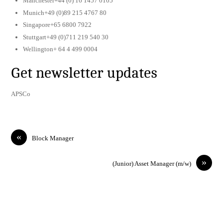
Manchester+44 (0) 16 1457 0105
Munich+49 (0)89 215 4767 80
Singapore+65 6800 7922
Stuttgart+49 (0)711 219 540 30
Wellington+ 64 4 499 0004
Get newsletter updates
APSCo
«
Block Manager
»
(Junior) Asset Manager (m/w)