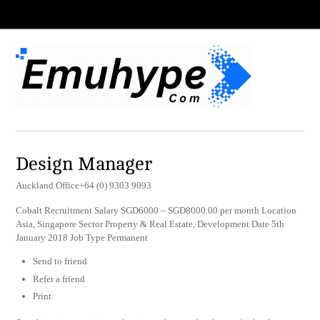
Design Manager
Auckland Office+64 (0) 9303 9093
Cobalt Recruitment Salary SGD6000 – SGD8000.00 per month Location
Asia, Singapore Sector Property & Real Estate, Development Date 5th
January 2018 Job Type Permanent
Send to friend
Refer a friend
Print