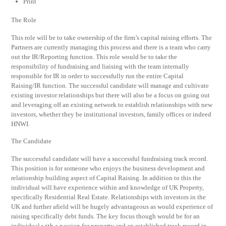
Print
The Role
This role will be to take ownership of the firm’s capital raising efforts. The
Partners are currently managing this process and there is a team who carry
out the IR/Reporting function. This role would be to take the
responsibility of fundraising and liaising with the team internally
responsible for IR in order to successfully run the entire Capital
Raising/IR function. The successful candidate will manage and cultivate
existing investor relationships but there will also be a focus on going out
and leveraging off an existing network to establish relationships with new
investors, whether they be institutional investors, family offices or indeed
HNWI.
The Candidate
The successful candidate will have a successful fundraising track record.
This position is for someone who enjoys the business development and
relationship building aspect of Capital Raising. In addition to this the
individual will have experience within and knowledge of UK Property,
specifically Residential Real Estate. Relationships with investors in the
UK and further afield will be hugely advantageous as would experience of
raising specifically debt funds. The key focus though would be for an
individual with a passion for property and an established track record in