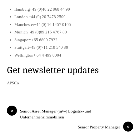
Hamburg+49 (0)40 22 868 44 90
London +44 (0) 20 7478 2500
Manchester+44 (0) 16 1457 0105
Munich+49 (0)89 215 4767 80
Singapore+65 6800 7922
Stuttgart+49 (0)711 219 540 30
Wellington+ 64 4 499 0004
Get newsletter updates
APSCo
«
Senior Asset Manager (m/w) Logistik- und
Unternehmensimmobilien
»
Senior Property Manager