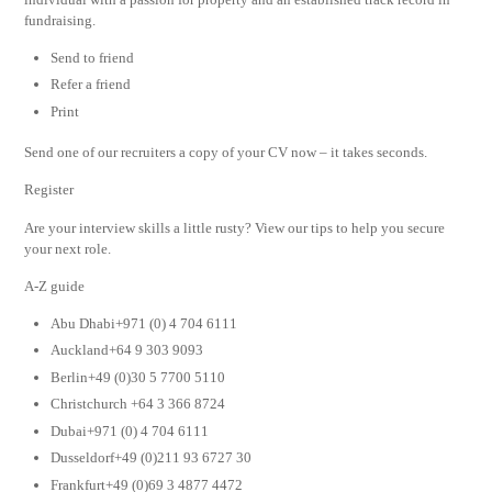
fundraising.
Send to friend
Refer a friend
Print
Send one of our recruiters a copy of your CV now – it takes seconds.
Register
Are your interview skills a little rusty? View our tips to help you secure
your next role.
A-Z guide
Abu Dhabi+971 (0) 4 704 6111
Auckland+64 9 303 9093
Berlin+49 (0)30 5 7700 5110
Christchurch +64 3 366 8724
Dubai+971 (0) 4 704 6111
Dusseldorf+49 (0)211 93 6727 30
Frankfurt+49 (0)69 3 4877 4472