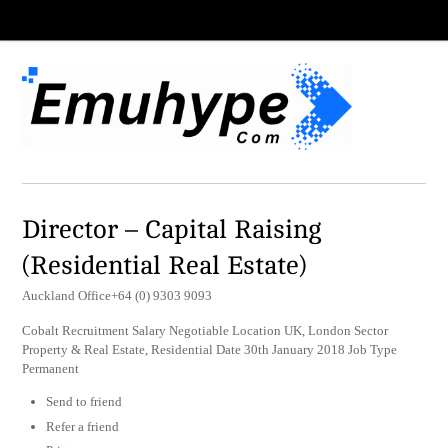
Director – Capital Raising
(Residential Real Estate)
Auckland Office+64 (0) 9303 9093
Cobalt Recruitment Salary Negotiable Location UK, London Sector
Property & Real Estate, Residential Date 30th January 2018 Job Type
Permanent
Send to friend
Refer a friend