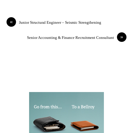
«
Junior Structural Engineer – Seismic Strengthening
»
Senior Accounting & Finance Recruitment Consultant