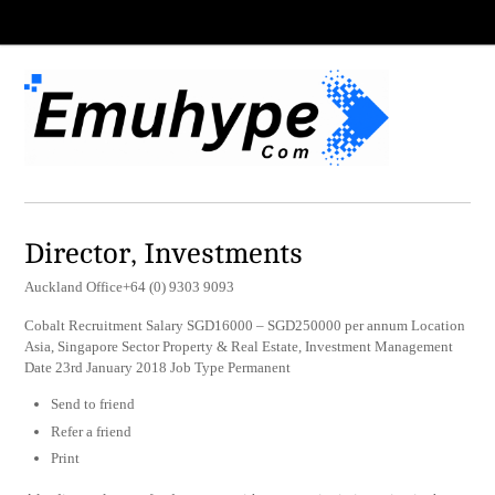
Director, Investments
Auckland Office+64 (0) 9303 9093
Cobalt Recruitment Salary SGD16000 – SGD250000 per annum Location
Asia, Singapore Sector Property & Real Estate, Investment Management
Date 23rd January 2018 Job Type Permanent
Send to friend
Refer a friend
Print