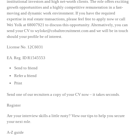
institutional investors and high net-worth clients. The role offers exciting
growth opportunities and a highly competitive remuneration in a fast-
moving and dynamic work environment. If you have the required
expertise in real estate transactions, please feel free to apply now or call
Wei Yolk at 68007921 to discuss this opportunity. Alternatively, you can
send your CV to
wyloke@cobaltrecruitment.com
and we will be in touch
should your profile be of interest.
License No. 12C6031
EA. Reg. ID R1545553
Send to friend
Refer a friend
Print
Send one of our recruiters a copy of your CV now – it takes seconds.
Register
Are your interview skills a little rusty? View our tips to help you secure
your next role.
A-Z guide