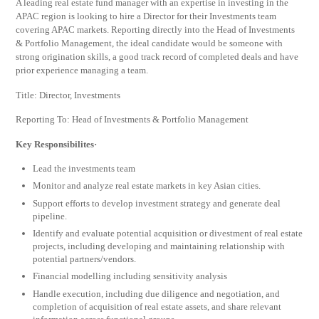
A leading real estate fund manager with an expertise in investing in the
APAC region is looking to hire a Director for their Investments team
covering APAC markets. Reporting directly into the Head of Investments
& Portfolio Management, the ideal candidate would be someone with
strong origination skills, a good track record of completed deals and have
prior experience managing a team.
Title: Director, Investments
Reporting To: Head of Investments & Portfolio Management
Key Responsibilites·
Lead the investments team
Monitor and analyze real estate markets in key Asian cities.
Support efforts to develop investment strategy and generate deal
pipeline.
Identify and evaluate potential acquisition or divestment of real estate
projects, including developing and maintaining relationship with
potential partners/vendors.
Financial modelling including sensitivity analysis
Handle execution, including due diligence and negotiation, and
completion of acquisition of real estate assets, and share relevant