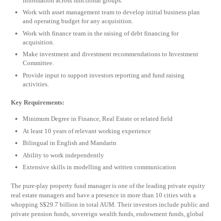
information across functional groups.
Work with asset management team to develop initial business plan
and operating budget for any acquisition.
Work with finance team in the raising of debt financing for
acquisition.
Make investment and divestment recommendations to Investment
Committee.
Provide input to support investors reporting and fund raising
activities.
Key Requirements:
Minimum Degree in Finance, Real Estate or related field
At least 10 years of relevant working experience
Bilingual in English and Mandarin
Ability to work independently
Extensive skills in modelling and written communication
The pure-play property fund manager is one of the leading private equity
real estate managers and have a presence in more than 10 cities with a
whopping S$29.7 billion in total AUM. Their investors include public and
private pension funds, sovereign wealth funds, endowment funds, global