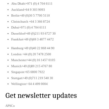
Abu Dhabi+971 (0) 4 704 6111
Auckland+64 9 303 9093
Berlin+49 (0)30 5 7700 5110
Christchurch +64 3 366 8724
Dubai+971 (0) 4 704 6111
Dusseldorf+49 (0)211 93 6727 30
Frankfurt+49 (0)69 3 4877 4472
Hamburg+49 (0)40 22 868 44 90
London +44 (0) 20 7478 2500
Manchester+44 (0) 16 1457 0105
Munich+49 (0)89 215 4767 80
Singapore+65 6800 7922
Stuttgart+49 (0)711 219 540 30
Wellington+ 64 4 499 0004
Get newsletter updates
APSCo