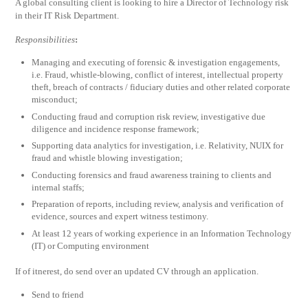
A global consulting client is looking to hire a Director of Technology risk
in their IT Risk Department.
Responsibilities
:
Managing and executing of forensic & investigation engagements,
i.e. Fraud, whistle-blowing, conflict of interest, intellectual property
theft, breach of contracts / fiduciary duties and other related corporate
misconduct;
Conducting fraud and corruption risk review, investigative due
diligence and incidence response framework;
Supporting data analytics for investigation, i.e. Relativity, NUIX for
fraud and whistle blowing investigation;
Conducting forensics and fraud awareness training to clients and
internal staffs;
Preparation of reports, including review, analysis and verification of
evidence, sources and expert witness testimony.
At least 12 years of working experience in an Information Technology
(IT) or Computing environment
If of itnerest, do send over an updated CV through an application.
Send to friend