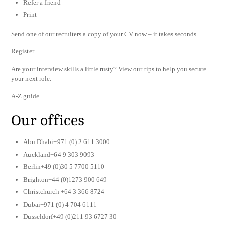
Refer a friend
Print
Send one of our recruiters a copy of your CV now – it takes seconds.
Register
Are your interview skills a little rusty? View our tips to help you secure
your next role.
A-Z guide
Our offices
Abu Dhabi+971 (0) 2 611 3000
Auckland+64 9 303 9093
Berlin+49 (0)30 5 7700 5110
Brighton+44 (0)1273 900 649
Christchurch +64 3 366 8724
Dubai+971 (0) 4 704 6111
Dusseldorf+49 (0)211 93 6727 30