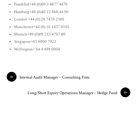
Frankfurt+49 (0)69 3 4877 4470
Hamburg+49 (0)40 22 868 44 90
London +44 (0) 20 7478 2500
Manchester+44 (0) 16 1457 0105
Munich+49 (0)89 215 4767 80
Singapore+65 6800 7922
Wellington+ 64 4 499 0004
«
Internal Audit Manager – Consulting Firm
»
Long/Short Equity Operations Manager – Hedge Fund