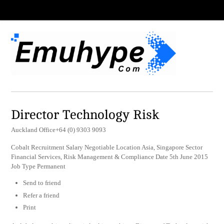
Director Technology Risk
Auckland Office+64 (0) 9303 9093
Cobalt Recruitment Salary Negotiable Location Asia, Singapore Sector
Financial Services, Risk Management & Compliance Date 5th June 2015
Job Type Permanent
Send to friend
Refer a friend
Print