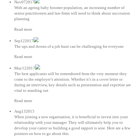
Nov072017
With an ageing baby boomer population, an increasing number of
senior practitioners and law firms will need to think about succession
planning.
Read more
Sep122017
The ups and downs of a job hunt can be challenging for everyone
Read more
May122017
The best applicants will be remembered from the very moment they
come to the employer’s attention. Whether it’s in a cover letter or
during an interview, key details such as presentation and expertise are
vital to standing out
Read more
Aug132015
When joining a new organisation, it is beneficial to invest into your
relationship with your manager. They will ultimately help you to
develop your career so building a good rapport is wise. Here are a few
pointers on how to go about this.