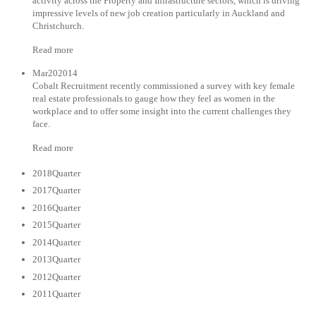
activity across the Property and Infrastructure sectors, which is driving
impressive levels of new job creation particularly in Auckland and
Christchurch.
Read more
Mar202014
Cobalt Recruitment recently commissioned a survey with key female
real estate professionals to gauge how they feel as women in the
workplace and to offer some insight into the current challenges they
face.
Read more
2018Quarter
2017Quarter
2016Quarter
2015Quarter
2014Quarter
2013Quarter
2012Quarter
2011Quarter