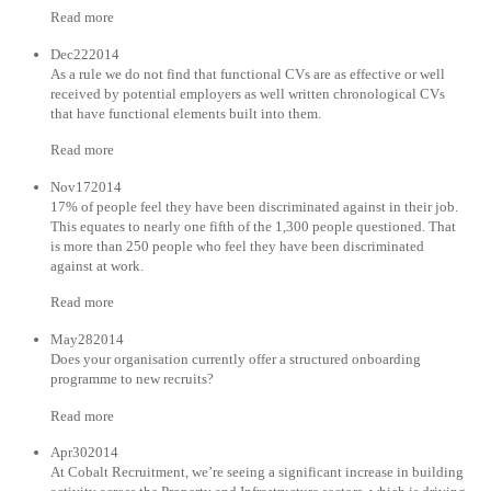
Read more
Dec222014
As a rule we do not find that functional CVs are as effective or well
received by potential employers as well written chronological CVs
that have functional elements built into them.
Read more
Nov172014
17% of people feel they have been discriminated against in their job.
This equates to nearly one fifth of the 1,300 people questioned. That
is more than 250 people who feel they have been discriminated
against at work.
Read more
May282014
Does your organisation currently offer a structured onboarding
programme to new recruits?
Read more
Apr302014
At Cobalt Recruitment, we’re seeing a significant increase in building