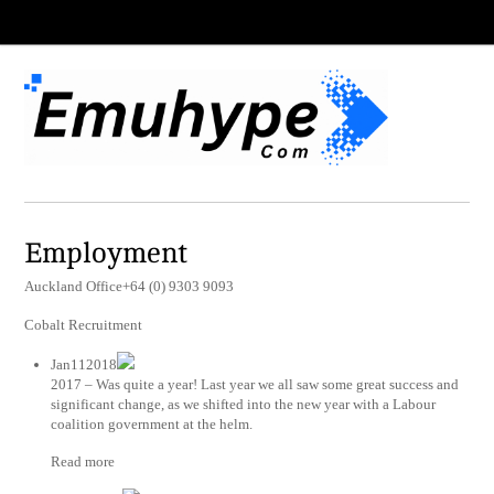
Employment
Auckland Office+64 (0) 9303 9093
Cobalt Recruitment
Jan112018
2017 – Was quite a year! Last year we all saw some great success and
significant change, as we shifted into the new year with a Labour
coalition government at the helm.
Read more