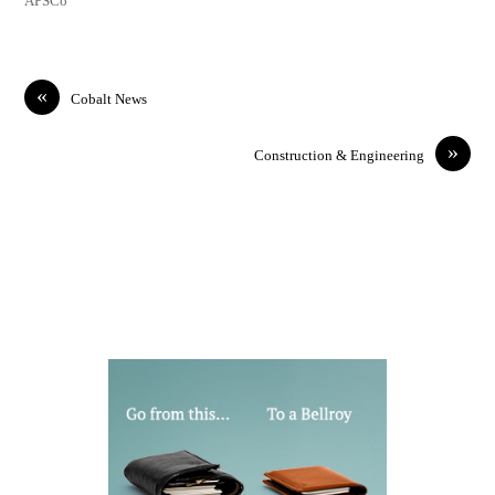
APSCo
«
Cobalt News
»
Construction & Engineering