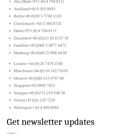
Abu Dhabi+971 (0) 4 704 6111
Auckland+64 9 303 9093
Berlin+49 (0)30 5 7700 5110
Christchurch +64 3 366 8724
Dubai+971 (0) 4 704 6111
Dusseldorf+49 (0)211 93 6727 30
Frankfurt+49 (0)69 3 4877 4472
Hamburg+49 (0)40 22 868 44 90
London +44 (0) 20 7478 2500
Manchester+44 (0) 16 1457 0105
Munich+49 (0)89 215 4767 80
Singapore+65 6800 7922
Stuttgart+49 (0)711 219 540 30
Vienna+43 (0)1 226 7226
Wellington+ 64 4 499 0004
Get newsletter updates