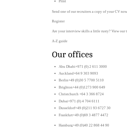
Print
Send one of our recruiters a copy of your CV now 
Register
Are your interview skills a little rusty? View our 
A-Z guide
Our offices
Abu Dhabi+971 (0) 2 611 3000
Auckland+64 9 303 9093
Berlin+49 (0)30 5 7700 5110
Brighton+44 (0)1273 900 649
Christchurch +64 3 366 8724
Dubai+971 (0) 4 704 6111
Dusseldorf+49 (0)211 93 6727 30
Frankfurt+49 (0)69 3 4877 4472
Hamburg+49 (0)40 22 868 44 90