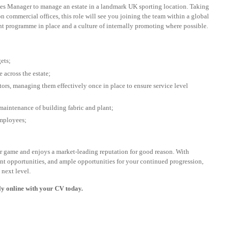
ties Manager to manage an estate in a landmark UK sporting location. Taking
n commercial offices, this role will see you joining the team within a global
nt programme in place and a culture of internally promoting where possible.
ets;
 across the estate;
tors, managing them effectively once in place to ensure service level
maintenance of building fabric and plant;
employees;
heir game and enjoys a market-leading reputation for good reason. With
nt opportunities, and ample opportunities for your continued progression,
 next level.
ply online with your CV today.