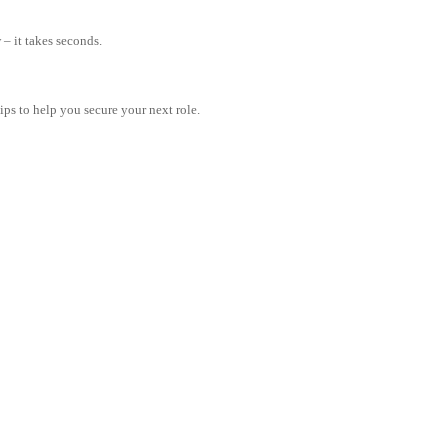
– it takes seconds.
tips to help you secure your next role.