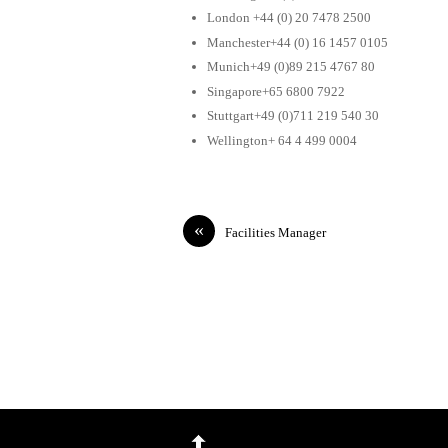
London +44 (0) 20 7478 2500
Manchester+44 (0) 16 1457 0105
Munich+49 (0)89 215 4767 80
Singapore+65 6800 7922
Stuttgart+49 (0)711 219 540 30
Wellington+ 64 4 499 0004
«
Facilities Manager