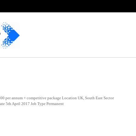
0 per annum + competitive package Location UK, South East Sector
Date 5th April 2017 Job Type Permanent