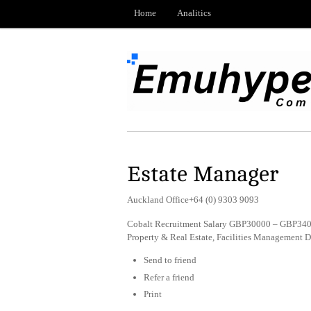
Home
Analitics
Estate Manager
Auckland Office+64 (0) 9303 9093
Cobalt Recruitment Salary GBP30000 – GBP3400
Property & Real Estate, Facilities Management 
Send to friend
Refer a friend
Print