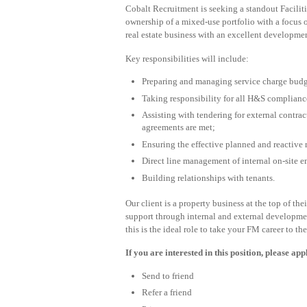
Cobalt Recruitment is seeking a standout Facili
ownership of a mixed-use portfolio with a focus o
real estate business with an excellent developme
Key responsibilities will include:
Preparing and managing service charge budg
Taking responsibility for all H&S compliance
Assisting with tendering for external contrac
agreements are met;
Ensuring the effective planned and reactive 
Direct line management of internal on-site 
Building relationships with tenants.
Our client is a property business at the top of t
support through internal and external developme
this is the ideal role to take your FM career to the
If you are interested in this position, please ap
Send to friend
Refer a friend